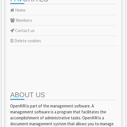
Home
Members
Contact us
Delete cookies
ABOUT US
OpenKM is part of the management software. A
management software is a program that facilitates the
accomplishment of administrative tasks. OpenKM is a
document management system that allows you to manage