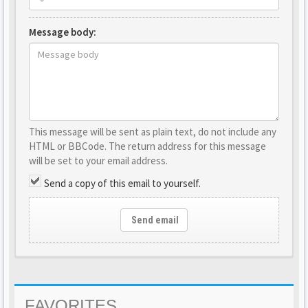
Message body:
This message will be sent as plain text, do not include any
HTML or BBCode. The return address for this message
will be set to your email address.
Send a copy of this email to yourself.
Send email
FAVORITES