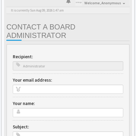
Welcome,
Anonymous
It is currently Sun Aug 09, 2026 1:47 am
CONTACT A BOARD
ADMINISTRATOR
Recipient:
Your email address:
Your name:
Subject: