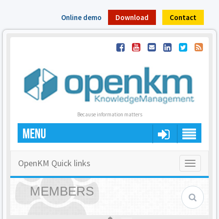
Online demo
Download
Contact
Because information matters
MENU
OpenKM Quick links
Toggle
navigatio
MEMBERS