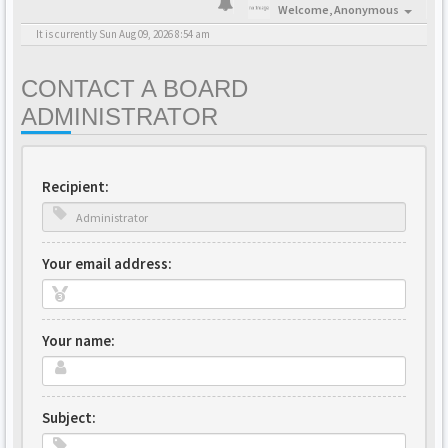
Welcome,
Anonymous
It is currently Sun Aug 09, 2026 8:54 am
CONTACT A BOARD
ADMINISTRATOR
Recipient:
Your email address:
Your name:
Subject: