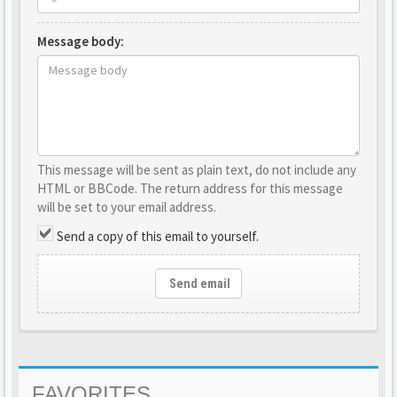
Message body:
This message will be sent as plain text, do not include any
HTML or BBCode. The return address for this message
will be set to your email address.
Send a copy of this email to yourself.
Send email
FAVORITES