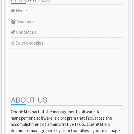
Home
Members
Contact us
Delete cookies
ABOUT US
OpenKM is part of the management software. A
management software is a program that facilitates the
accomplishment of administrative tasks. OpenKM is a
document management system that allows you to manage