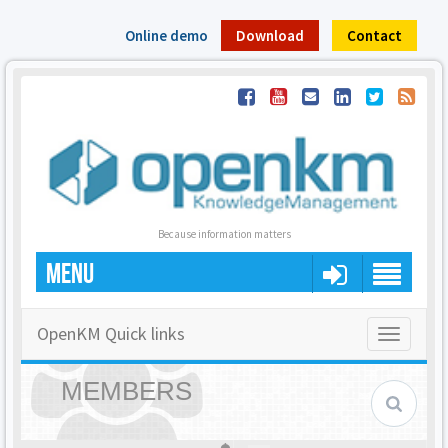
Online demo
Download
Contact
Because information matters
MENU
OpenKM Quick links
Toggle
navigatio
MEMBERS