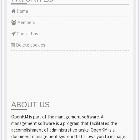
Home
Members
Contact us
Delete cookies
ABOUT US
OpenKM is part of the management software. A
management software is a program that facilitates the
accomplishment of administrative tasks. OpenKM is a
document management system that allows you to manage