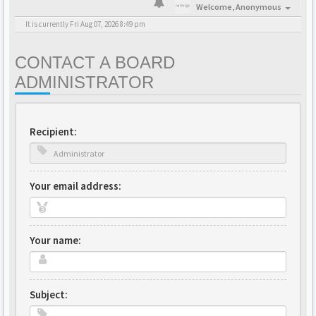
Welcome,
Anonymous
It is currently Fri Aug 07, 2026 8:49 pm
CONTACT A BOARD
ADMINISTRATOR
Recipient:
Your email address:
Your name:
Subject: