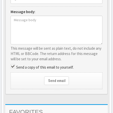
Message body:
This message will be sent as plain text, do not include any
HTML or BBCode. The return address for this message
will be set to your email address.
Send a copy of this email to yourself.
Send email
FAVORITES