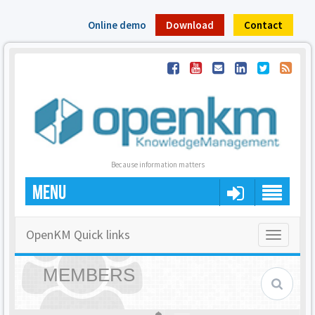
Online demo
Download
Contact
Because information matters
MENU
OpenKM Quick links
Toggle
navigatio
MEMBERS