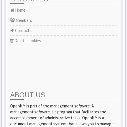
Home
Members
Contact us
Delete cookies
ABOUT US
OpenKM is part of the management software. A
management software is a program that facilitates the
accomplishment of administrative tasks. OpenKM is a
document management system that allows you to manage