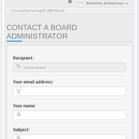
Welcome,
Anonymous
It is currently Sat Aug 08, 2026 3:03 am
CONTACT A BOARD
ADMINISTRATOR
Recipient:
Your email address:
Your name:
Subject: