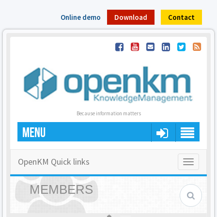
Online demo
Download
Contact
Because information matters
MENU
OpenKM Quick links
Toggle
navigatio
MEMBERS