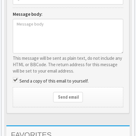
Message body:
This message will be sent as plain text, do not include any
HTML or BBCode. The return address for this message
will be set to your email address.
Send a copy of this email to yourself.
Send email
FAVORITES