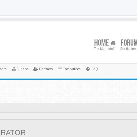
HOME
FORU
The Main stuff
See the tre
hots
Videos
Partners
Resources
FAQ
TRATOR