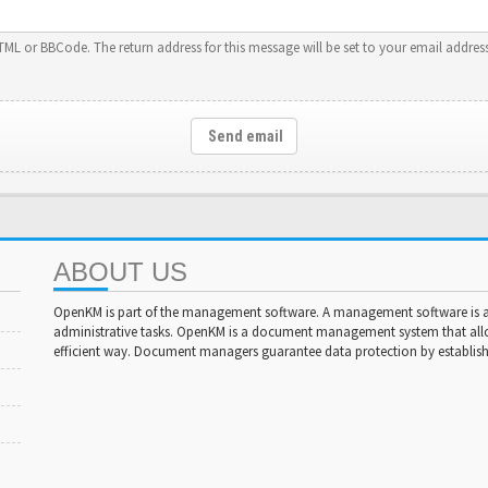
HTML or BBCode. The return address for this message will be set to your email address
Send email
ABOUT US
OpenKM is part of the management software. A management software is a 
administrative tasks. OpenKM is a document management system that al
efficient way. Document managers guarantee data protection by establishi