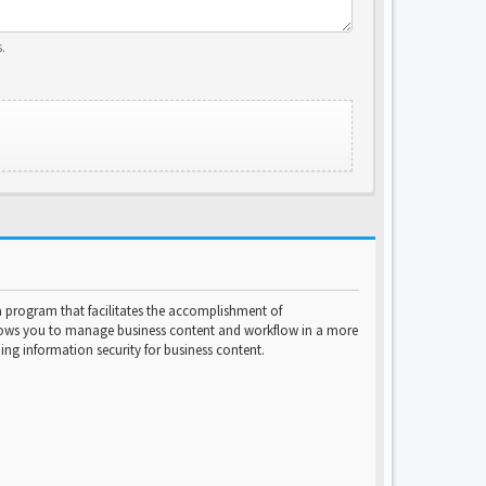
.
program that facilitates the accomplishment of
lows you to manage business content and workflow in a more
ng information security for business content.