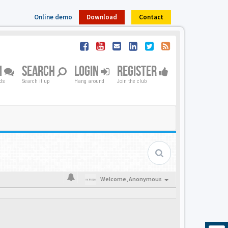
Online demo
Download
Contact
M
SEARCH
LOGIN
REGISTER
nds
Search it up
Hang around
Join the club
Welcome,
Anonymous