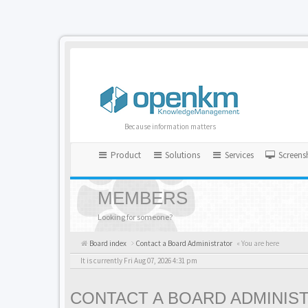
Because information matters
Product
Solutions
Services
Screens
MEMBERS
Looking for someone?
Board index
Contact a Board Administrator
« You are here
It is currently Fri Aug 07, 2026 4:31 pm
CONTACT A BOARD ADMINIS