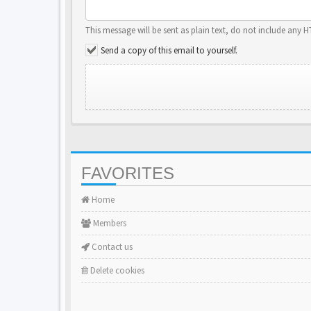
This message will be sent as plain text, do not include any 
Send a copy of this email to yourself.
FAVORITES
Home
Members
Contact us
Delete cookies