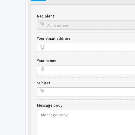
Recipient:
Your email address:
Your name:
Subject:
Message body: