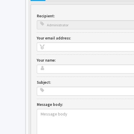
Recipient:
Your email address:
Your name:
Subject:
Message body: