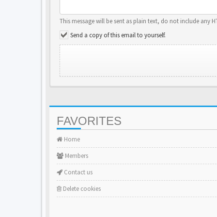
This message will be sent as plain text, do not include any 
Send a copy of this email to yourself.
FAVORITES
Home
Members
Contact us
Delete cookies