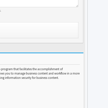
.
program that facilitates the accomplishment of
lows you to manage business content and workflow in a more
ng information security for business content.