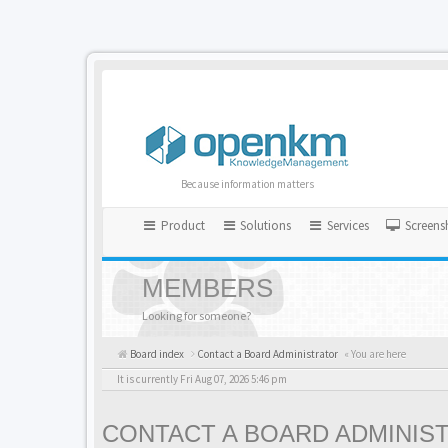
Because information matters
Product
Solutions
Services
Screens
MEMBERS
Looking for someone?
Board index
Contact a Board Administrator
« You are here
It is currently Fri Aug 07, 2026 5:46 pm
CONTACT A BOARD ADMINIS