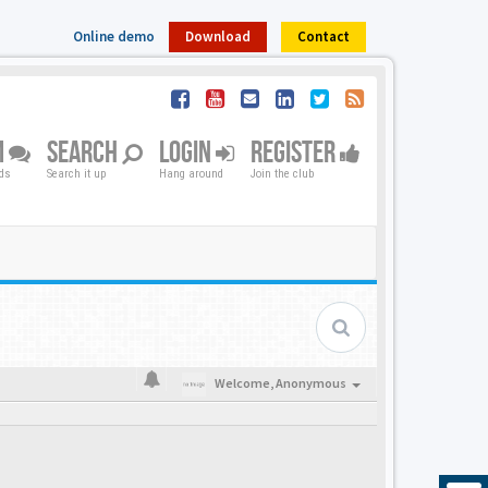
Online demo
Download
Contact
M
SEARCH
LOGIN
REGISTER
nds
Search it up
Hang around
Join the club
Welcome,
Anonymous