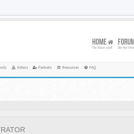
HOME
FORU
The Main stuff
See the tre
hots
Videos
Partners
Resources
FAQ
TRATOR