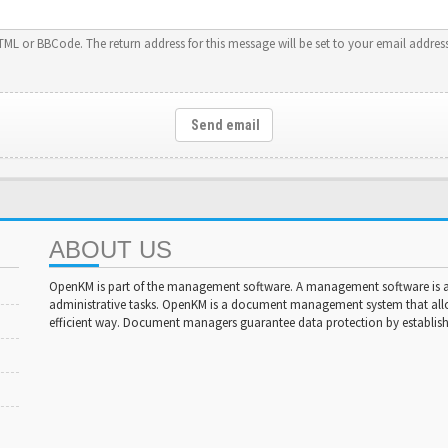
HTML or BBCode. The return address for this message will be set to your email address
Send email
ABOUT US
OpenKM is part of the management software. A management software is a 
administrative tasks. OpenKM is a document management system that al
efficient way. Document managers guarantee data protection by establishi