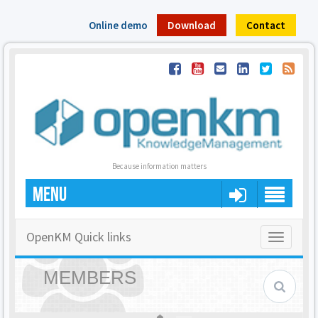
Online demo
Download
Contact
Because information matters
MENU
OpenKM Quick links
Toggle
navigatio
MEMBERS