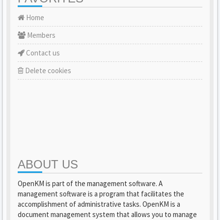
Home
Members
Contact us
Delete cookies
ABOUT US
OpenKM is part of the management software. A
management software is a program that facilitates the
accomplishment of administrative tasks. OpenKM is a
document management system that allows you to manage