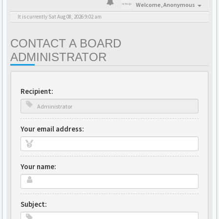
Welcome,
Anonymous
It is currently Sat Aug 08, 2026 9:02 am
CONTACT A BOARD
ADMINISTRATOR
Recipient:
Your email address:
Your name:
Subject: