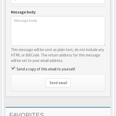
Message body:
This message will be sent as plain text, do not include any
HTML or BBCode. The return address for this message
will be set to your email address.
Send a copy of this email to yourself.
Send email
FAVORITES