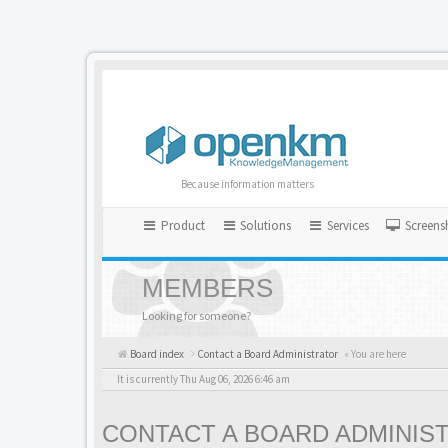
Because information matters
Product
Solutions
Services
Screens
MEMBERS
Looking for someone?
Board index
Contact a Board Administrator
« You are here
It is currently Thu Aug 06, 2026 6:46 am
CONTACT A BOARD ADMINIS