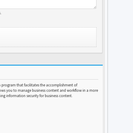
.
program that facilitates the accomplishment of
lows you to manage business content and workflow in a more
ng information security for business content.