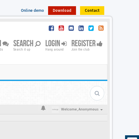
Online demo
Download
Contact
M
SEARCH
LOGIN
REGISTER
nds
Search it up
Hang around
Join the club
Welcome,
Anonymous