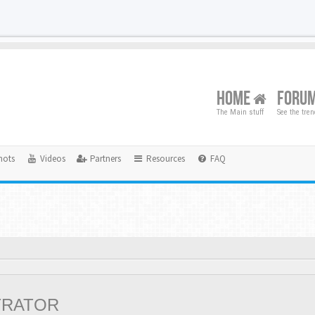
HOME
FORU
The Main stuff
See the tre
hots
Videos
Partners
Resources
FAQ
TRATOR