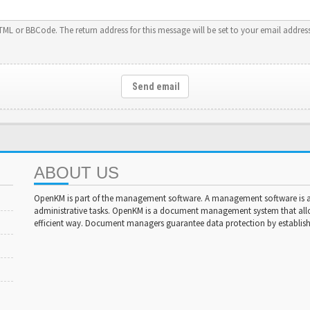
HTML or BBCode. The return address for this message will be set to your email address
Send email
ABOUT US
OpenKM is part of the management software. A management software is a 
administrative tasks. OpenKM is a document management system that al
efficient way. Document managers guarantee data protection by establishi