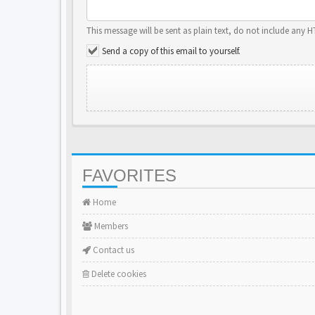
This message will be sent as plain text, do not include any 
Send a copy of this email to yourself.
FAVORITES
Home
Members
Contact us
Delete cookies