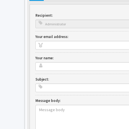
Recipient:
Your email address:
Your name:
Subject:
Message body: