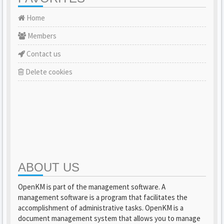
Home
Members
Contact us
Delete cookies
ABOUT US
OpenKM is part of the management software. A
management software is a program that facilitates the
accomplishment of administrative tasks. OpenKM is a
document management system that allows you to manage