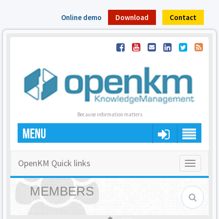
Online demo
Download
Contact
Because information matters
MENU
OpenKM Quick links
Toggle
navigatio
MEMBERS