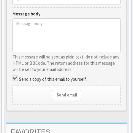
Message body:
This message will be sent as plain text, do not include any
HTML or BBCode. The return address for this message
will be set to your email address.
Send a copy of this email to yourself.
Send email
FAVORITES