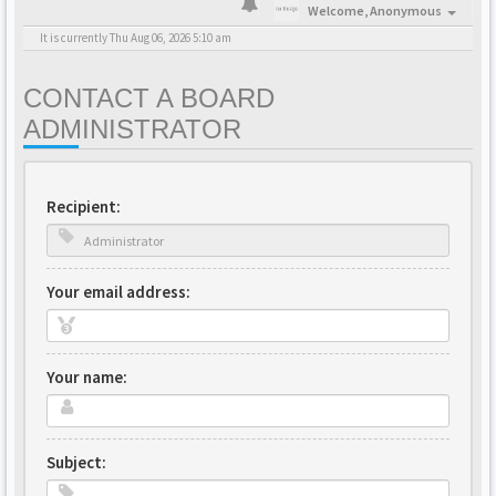
Welcome,
Anonymous
It is currently Thu Aug 06, 2026 5:10 am
CONTACT A BOARD
ADMINISTRATOR
Recipient:
Your email address:
Your name:
Subject: