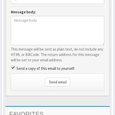
Message body:
This message will be sent as plain text, do not include any
HTML or BBCode. The return address for this message
will be set to your email address.
Send a copy of this email to yourself.
Send email
FAVORITES