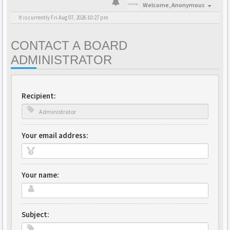
Welcome,
Anonymous
It is currently Fri Aug 07, 2026 10:27 pm
CONTACT A BOARD
ADMINISTRATOR
Recipient:
Your email address:
Your name:
Subject: