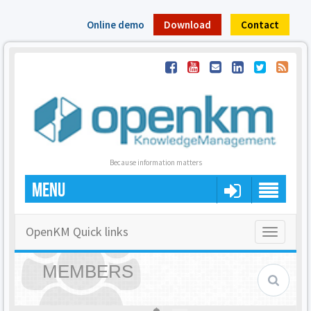
Online demo
Download
Contact
Because information matters
MENU
OpenKM Quick links
Toggle
navigatio
MEMBERS