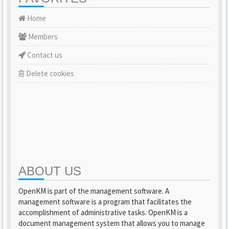
Home
Members
Contact us
Delete cookies
ABOUT US
OpenKM is part of the management software. A
management software is a program that facilitates the
accomplishment of administrative tasks. OpenKM is a
document management system that allows you to manage