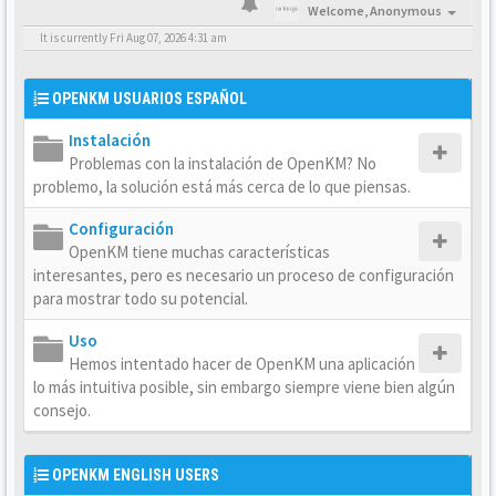
Welcome,
Anonymous
It is currently Fri Aug 07, 2026 4:31 am
OPENKM USUARIOS ESPAÑOL
Instalación
Problemas con la instalación de OpenKM? No
problemo, la solución está más cerca de lo que piensas.
Configuración
OpenKM tiene muchas características
interesantes, pero es necesario un proceso de configuración
para mostrar todo su potencial.
Uso
Hemos intentado hacer de OpenKM una aplicación
lo más intuitiva posible, sin embargo siempre viene bien algún
consejo.
OPENKM ENGLISH USERS