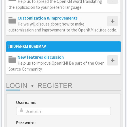
Help us to spread the OpenKM word translating
the applicacion to your preferrd language.
Customization & Improvements
He we will discuss about how to make
customization and improvement to the OpenKM source code.
OPENKM ROADMAP
New features discussion
Help us to improve OpenKM! Be part of the Open
Source Community.
LOGIN
•
REGISTER
Username:
Password: