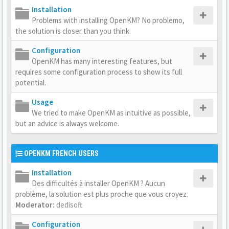
Installation
Problems with installing OpenKM? No problemo,
the solution is closer than you think.
Configuration
OpenKM has many interesting features, but
requires some configuration process to show its full
potential.
Usage
We tried to make OpenKM as intuitive as possible,
but an advice is always welcome.
OPENKM FRENCH USERS
Installation
Des difficultés à installer OpenKM ? Aucun
problème, la solution est plus proche que vous croyez.
Moderator:
dedisoft
Configuration