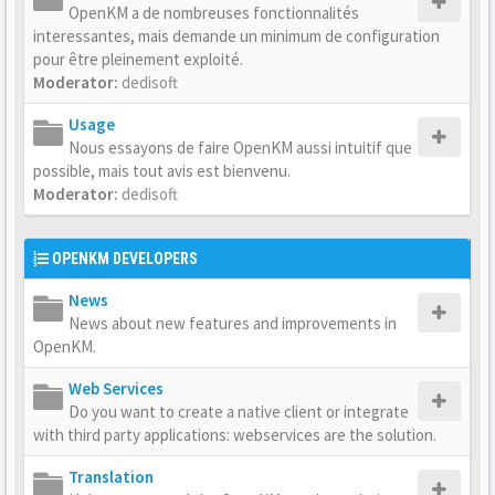
OpenKM a de nombreuses fonctionnalités
interessantes, mais demande un minimum de configuration
pour être pleinement exploité.
Moderator:
dedisoft
Usage
Nous essayons de faire OpenKM aussi intuitif que
possible, mais tout avis est bienvenu.
Moderator:
dedisoft
OPENKM DEVELOPERS
News
News about new features and improvements in
OpenKM.
Web Services
Do you want to create a native client or integrate
with third party applications: webservices are the solution.
Translation