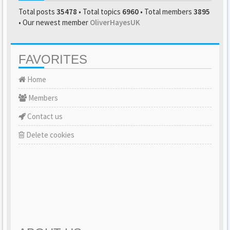
Total posts
35478
• Total topics
6960
• Total members
3895
• Our newest member
OliverHayesUK
FAVORITES
Home
Members
Contact us
Delete cookies