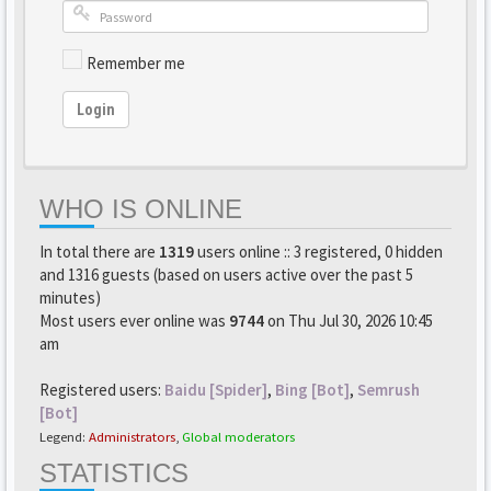
Remember me
Login
WHO IS ONLINE
In total there are
1319
users online :: 3 registered, 0 hidden
and 1316 guests (based on users active over the past 5
minutes)
Most users ever online was
9744
on Thu Jul 30, 2026 10:45
am
Registered users:
Baidu [Spider]
,
Bing [Bot]
,
Semrush
[Bot]
Legend:
Administrators
,
Global moderators
STATISTICS