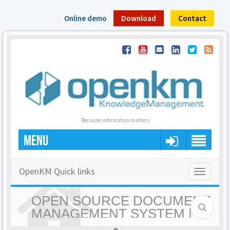
Online demo
Download
Contact
Because information matters
MENU
OpenKM Quick links
Toggle
navigatio
OPEN SOURCE DOCUMENT
MANAGEMENT SYSTEM |
OPENKM - HOME