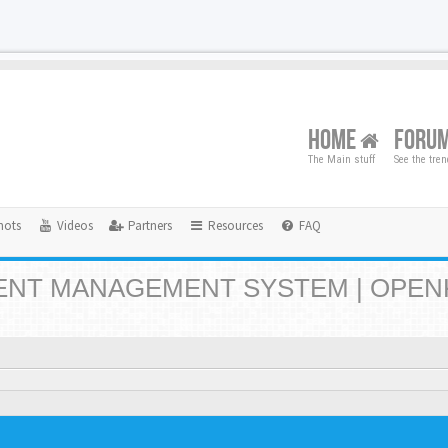
HOME
FORU
The Main stuff
See the tre
hots
Videos
Partners
Resources
FAQ
NT MANAGEMENT SYSTEM | OPEN