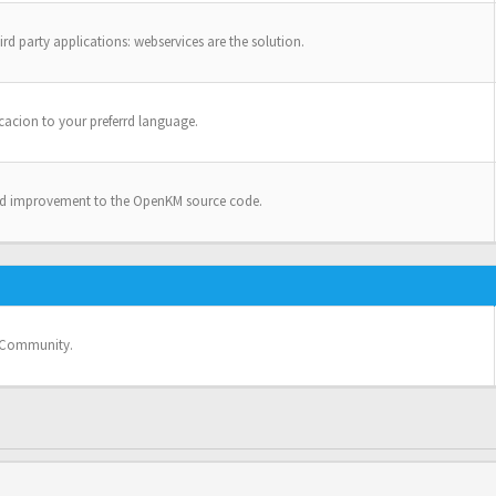
ird party applications: webservices are the solution.
cacion to your preferrd language.
nd improvement to the OpenKM source code.
e Community.