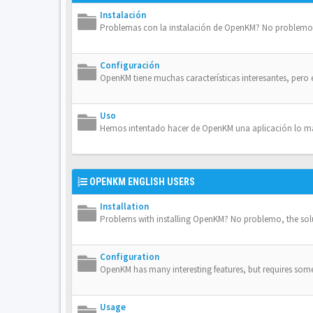
Instalación
Problemas con la instalación de OpenKM? No problemo, 
Configuración
OpenKM tiene muchas características interesantes, pero 
Uso
Hemos intentado hacer de OpenKM una aplicación lo más 
OPENKM ENGLISH USERS
Installation
Problems with installing OpenKM? No problemo, the solut
Configuration
OpenKM has many interesting features, but requires some 
Usage