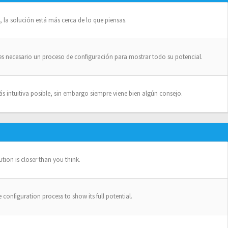
la solución está más cerca de lo que piensas.
es necesario un proceso de configuración para mostrar todo su potencial.
intuitiva posible, sin embargo siempre viene bien algún consejo.
ion is closer than you think.
configuration process to show its full potential.