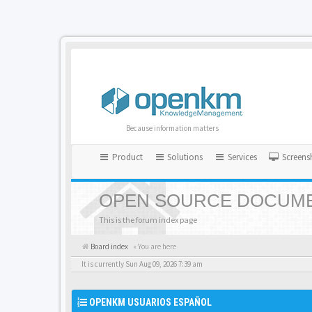
Because information matters
Product
Solutions
Services
Screens
OPEN SOURCE DOCUME
This is the forum index page
Board index
« You are here
It is currently Sun Aug 09, 2026 7:39 am
OPENKM USUARIOS ESPAÑOL