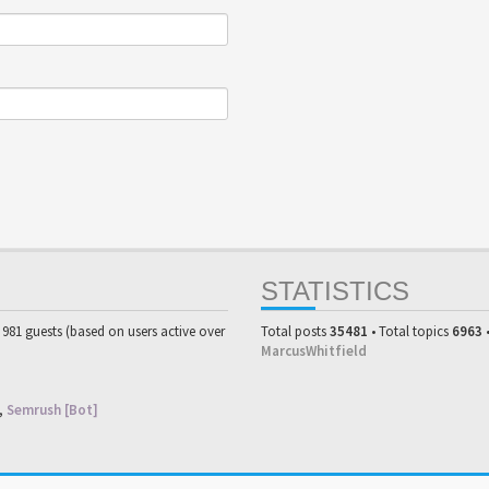
STATISTICS
d 981 guests (based on users active over
Total posts
35481
• Total topics
6963
MarcusWhitfield
,
Semrush [Bot]