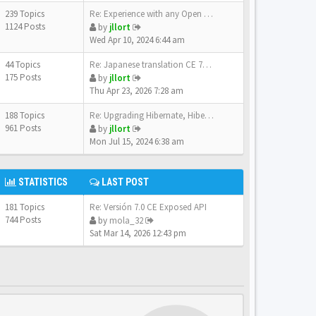
239 Topics
Re: Experience with any Open …
1124 Posts
by
jllort
Wed Apr 10, 2024 6:44 am
44 Topics
Re: Japanese translation CE 7…
175 Posts
by
jllort
Thu Apr 23, 2026 7:28 am
188 Topics
Re: Upgrading Hibernate, Hibe…
961 Posts
by
jllort
Mon Jul 15, 2024 6:38 am
STATISTICS
LAST POST
181 Topics
Re: Versión 7.0 CE Exposed API
744 Posts
by
mola_32
Sat Mar 14, 2026 12:43 pm