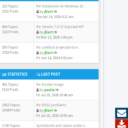
322 Topics
Re: Instalación en Windows 10…
1531 Posts
by
jllort
Tue Apr 14, 2026 6:21 am
664 Topics
Re: Versión 7.0 CE Exposed API
3232 Posts
by
jllort
Fri Mar 13, 2026 1:00 pm
559 Topics
Re: Lentitud al ejecutar la e…
2782 Posts
by
jllort
Fri Jun 14, 2024 5:55 pm
STATISTICS
LAST POST
961 Topics
Re: Docker image
5132 Posts
by
pavila
Fri Jul 10, 2026 10:48 am
1953 Topics
Re: ROLE problems
10439 Posts
by
jllort
Fri Jul 10, 2026 10:05 am
1726 Topics
Sportsbook and casino under o…