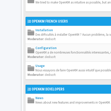
We tried to make OpenKM as intuitive as possible, but a
OPENKM FRENCH USERS
Installation
Des difficultés à installer OpenKM ? Aucun problème, la 
Moderator:
dedisoft
Configuration
OpenKM a de nombreuses fonctionnalités interessantes,
Moderator:
dedisoft
Usage
Nous essayons de faire OpenKM aussi intuitif que possible
Moderator:
dedisoft
OPENKM DEVELOPERS
News
News about new features and improvements in OpenKM.