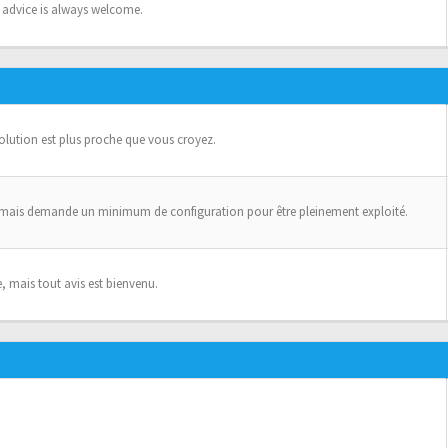
n advice is always welcome.
solution est plus proche que vous croyez.
 mais demande un minimum de configuration pour être pleinement exploité.
, mais tout avis est bienvenu.