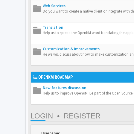
Web Services
Do you want to create a native client or integrate with th
Translation
Help us to spread the OpenKM word translating the appli
Customization & Improvements
He we will discuss about how to make customization a
OPENKM ROADMAP
New features discussion
Help us to improve OpenKM! Be part of the Open Sourc
LOGIN
•
REGISTER
Username: