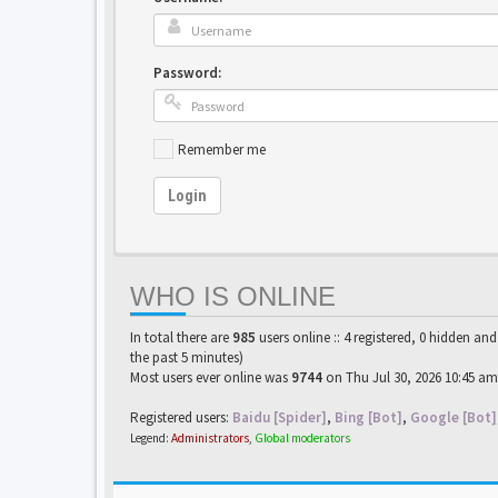
Password:
Remember me
Login
WHO IS ONLINE
In total there are
985
users online :: 4 registered, 0 hidden an
the past 5 minutes)
Most users ever online was
9744
on Thu Jul 30, 2026 10:45 am
Registered users:
Baidu [Spider]
,
Bing [Bot]
,
Google [Bot]
Legend:
Administrators
,
Global moderators