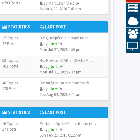
8793 Posts
by
MarcusWhitfield
Sat Aug 08, 2026 7:46 pm
STATISTICS
LAST POST
17 Topics
Re: Quelqu'un a intégré un lo…
72 Posts
by
jllort
Mon Jul 27, 2026 4:56 pm
53 Topics
Re: How to LDAP in OPENKM com…
302 Posts
by
jllort
Mon Jul 31, 2023 2:17 pm
40 Topics
Re: Intégrer un site comme dr…
178 Posts
by
jllort
Tue Aug 04, 2026 8:41 am
STATISTICS
LAST POST
16 Topics
Portable OpenKM development e…
17 Posts
by
jllort
Sun Feb 22, 2015 6:12 pm