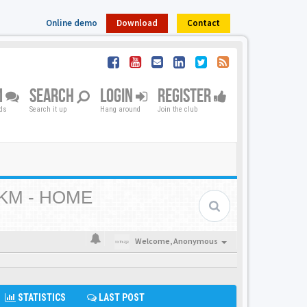
Online demo
Download
Contact
M
SEARCH
LOGIN
REGISTER
nds
Search it up
Hang around
Join the club
KM - HOME
Welcome,
Anonymous
STATISTICS
LAST POST