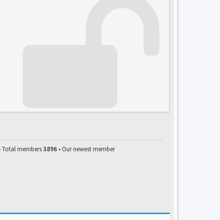
• Total members
3896
• Our newest member