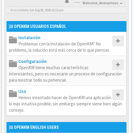
Welcome,
Anonymous
It is currently Sat Aug 08, 2026 10:15 pm
OPENKM USUARIOS ESPAÑOL
Instalación
Problemas con la instalación de OpenKM? No
problemo, la solución está más cerca de lo que piensas.
Configuración
OpenKM tiene muchas características
interesantes, pero es necesario un proceso de configuración
para mostrar todo su potencial.
Uso
Hemos intentado hacer de OpenKM una aplicación
lo más intuitiva posible, sin embargo siempre viene bien algún
consejo.
OPENKM ENGLISH USERS