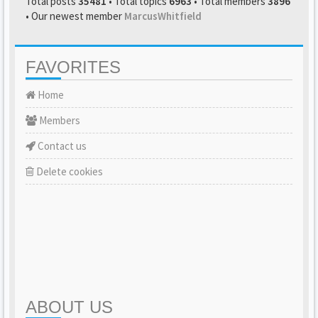
Total posts
35481
• Total topics
6963
• Total members
3896
• Our newest member
MarcusWhitfield
FAVORITES
Home
Members
Contact us
Delete cookies
ABOUT US