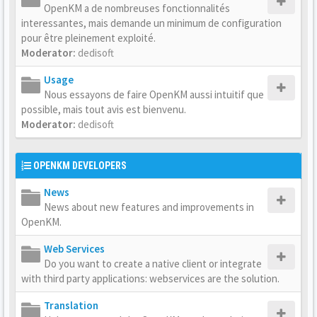
OpenKM a de nombreuses fonctionnalités
interessantes, mais demande un minimum de configuration
pour être pleinement exploité.
Moderator:
dedisoft
Usage
Nous essayons de faire OpenKM aussi intuitif que
possible, mais tout avis est bienvenu.
Moderator:
dedisoft
OPENKM DEVELOPERS
News
News about new features and improvements in
OpenKM.
Web Services
Do you want to create a native client or integrate
with third party applications: webservices are the solution.
Translation