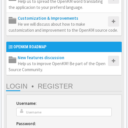
Help us to spread the OpenKM word translating
the applicacion to your preferrd language.
Customization & Improvements
He we will discuss about how to make
customization and improvement to the OpenKM source code.
OPENKM ROADMAP
New features discussion
Help us to improve OpenKM! Be part of the Open
Source Community.
LOGIN
•
REGISTER
Username:
Password: