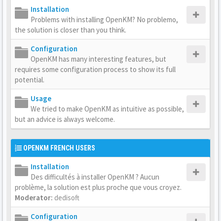
Installation
Problems with installing OpenKM? No problemo,
the solution is closer than you think.
Configuration
OpenKM has many interesting features, but
requires some configuration process to show its full
potential.
Usage
We tried to make OpenKM as intuitive as possible,
but an advice is always welcome.
OPENKM FRENCH USERS
Installation
Des difficultés à installer OpenKM ? Aucun
problème, la solution est plus proche que vous croyez.
Moderator:
dedisoft
Configuration