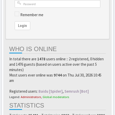
Remember me
Login
WHO IS ONLINE
In total there are
1478
users online :: 2 registered, 0 hidden
and 1476 guests (based on users active over the past 5
minutes)
Most users ever online was
9744
on Thu Jul 30, 2026 10:45
am
Registered users:
Baidu [Spider]
,
Semrush [Bot]
Legend:
Administrators
,
Global moderators
STATISTICS