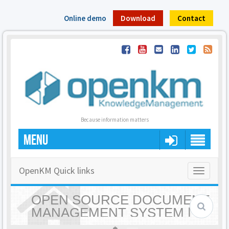
Online demo
Download
Contact
Because information matters
MENU
OpenKM Quick links
Toggle
navigatio
OPEN SOURCE DOCUMENT
MANAGEMENT SYSTEM |
OPENKM - HOME