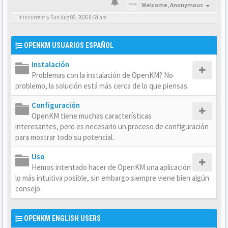
Welcome,
Anonymous
It is currently Sun Aug 09, 2026 8:54 am
OPENKM USUARIOS ESPAÑOL
Instalación
Problemas con la instalación de OpenKM? No
problemo, la solución está más cerca de lo que piensas.
Configuración
OpenKM tiene muchas características
interesantes, pero es necesario un proceso de configuración
para mostrar todo su potencial.
Uso
Hemos intentado hacer de OpenKM una aplicación
lo más intuitiva posible, sin embargo siempre viene bien algún
consejo.
OPENKM ENGLISH USERS