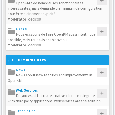
OpenKM a de nombreuses fonctionnalités
interessantes, mais demande un minimum de configuration
pour être pleinement exploité.
Moderator:
dedisoft
Usage
Nous essayons de faire OpenKM aussi intuitif que
possible, mais tout avis est bienvenu.
Moderator:
dedisoft
OPENKM DEVELOPERS
News
News about new features and improvements in
OpenKM.
Web Services
Do you want to create a native client or integrate
with third party applications: webservices are the solution.
Translation