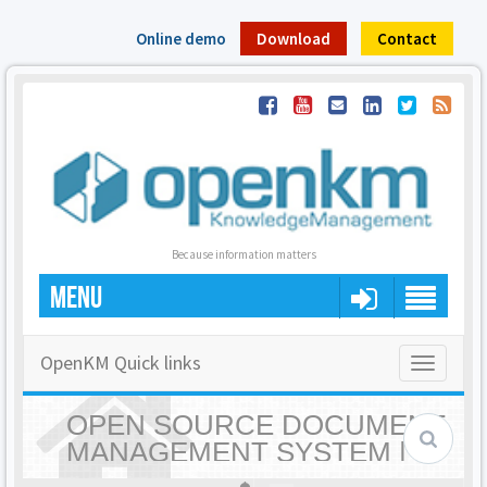
Online demo
Download
Contact
Because information matters
MENU
OpenKM Quick links
Toggle
navigatio
OPEN SOURCE DOCUMENT
MANAGEMENT SYSTEM |
OPENKM - HOME