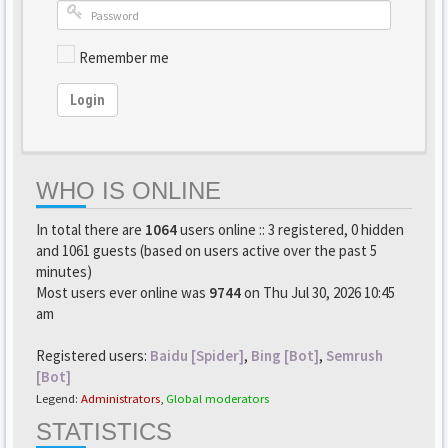
Remember me
Login
WHO IS ONLINE
In total there are
1064
users online :: 3 registered, 0 hidden
and 1061 guests (based on users active over the past 5
minutes)
Most users ever online was
9744
on Thu Jul 30, 2026 10:45
am
Registered users:
Baidu [Spider]
,
Bing [Bot]
,
Semrush
[Bot]
Legend:
Administrators
,
Global moderators
STATISTICS