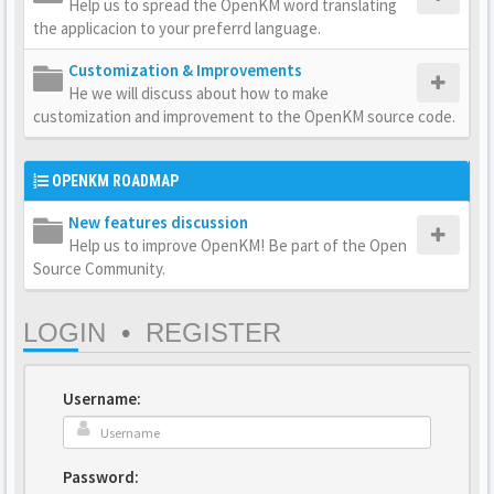
Help us to spread the OpenKM word translating
the applicacion to your preferrd language.
Customization & Improvements
He we will discuss about how to make
customization and improvement to the OpenKM source code.
OPENKM ROADMAP
New features discussion
Help us to improve OpenKM! Be part of the Open
Source Community.
LOGIN
•
REGISTER
Username:
Password: