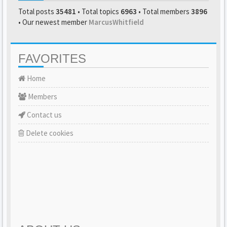
Total posts
35481
• Total topics
6963
• Total members
3896
• Our newest member
MarcusWhitfield
FAVORITES
Home
Members
Contact us
Delete cookies