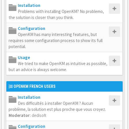
Installation
Problems with installing OpenKM? No problemo,
the solution is closer than you think.
Configuration
OpenKM has many interesting features, but
requires some configuration process to show its full
potential.
Usage
We tried to make OpenKM as intuitive as possible,
but an advice is always welcome.
OPENKM FRENCH USERS
Installation
Des difficultés à installer OpenKM ? Aucun
problème, la solution est plus proche que vous croyez.
Moderator:
dedisoft
Configuration