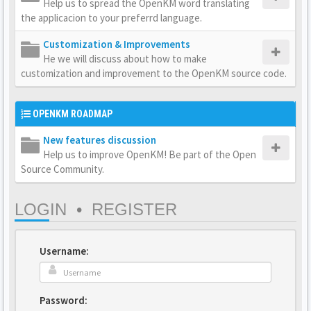
Help us to spread the OpenKM word translating
the applicacion to your preferrd language.
Customization & Improvements
He we will discuss about how to make
customization and improvement to the OpenKM source code.
OPENKM ROADMAP
New features discussion
Help us to improve OpenKM! Be part of the Open
Source Community.
LOGIN
•
REGISTER
Username:
Password: