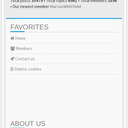
Total posts
35479
• Total topics
6961
• Total members
3896
• Our newest member
MarcusWhitfield
FAVORITES
Home
Members
Contact us
Delete cookies
ABOUT US