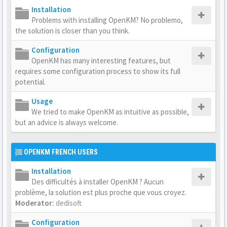
Installation
Problems with installing OpenKM? No problemo,
the solution is closer than you think.
Configuration
OpenKM has many interesting features, but
requires some configuration process to show its full
potential.
Usage
We tried to make OpenKM as intuitive as possible,
but an advice is always welcome.
OPENKM FRENCH USERS
Installation
Des difficultés à installer OpenKM ? Aucun
problème, la solution est plus proche que vous croyez.
Moderator:
dedisoft
Configuration