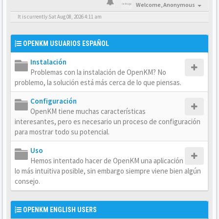
Welcome,
Anonymous
It is currently Sat Aug 08, 2026 4:11 am
OPENKM USUARIOS ESPAÑOL
Instalación
Problemas con la instalación de OpenKM? No
problemo, la solución está más cerca de lo que piensas.
Configuración
OpenKM tiene muchas características
interesantes, pero es necesario un proceso de configuración
para mostrar todo su potencial.
Uso
Hemos intentado hacer de OpenKM una aplicación
lo más intuitiva posible, sin embargo siempre viene bien algún
consejo.
OPENKM ENGLISH USERS