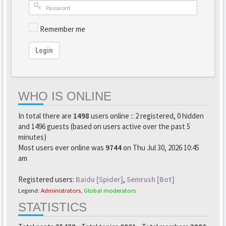
Remember me
Login
WHO IS ONLINE
In total there are
1498
users online :: 2 registered, 0 hidden
and 1496 guests (based on users active over the past 5
minutes)
Most users ever online was
9744
on Thu Jul 30, 2026 10:45
am
Registered users:
Baidu [Spider]
,
Semrush [Bot]
Legend:
Administrators
,
Global moderators
STATISTICS