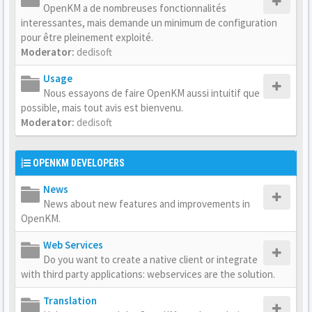
OpenKM a de nombreuses fonctionnalités
interessantes, mais demande un minimum de configuration
pour être pleinement exploité.
Moderator:
dedisoft
Usage
Nous essayons de faire OpenKM aussi intuitif que
possible, mais tout avis est bienvenu.
Moderator:
dedisoft
OPENKM DEVELOPERS
News
News about new features and improvements in
OpenKM.
Web Services
Do you want to create a native client or integrate
with third party applications: webservices are the solution.
Translation