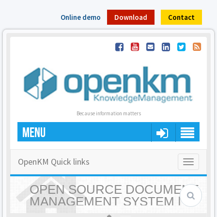
Online demo
Download
Contact
Because information matters
MENU
OpenKM Quick links
Toggle
navigatio
OPEN SOURCE DOCUMENT
MANAGEMENT SYSTEM |
OPENKM - HOME