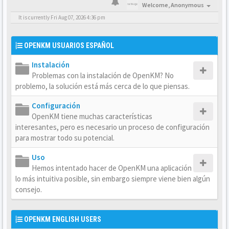
Welcome,
Anonymous
It is currently Fri Aug 07, 2026 4:36 pm
OPENKM USUARIOS ESPAÑOL
Instalación
Problemas con la instalación de OpenKM? No
problemo, la solución está más cerca de lo que piensas.
Configuración
OpenKM tiene muchas características
interesantes, pero es necesario un proceso de configuración
para mostrar todo su potencial.
Uso
Hemos intentado hacer de OpenKM una aplicación
lo más intuitiva posible, sin embargo siempre viene bien algún
consejo.
OPENKM ENGLISH USERS