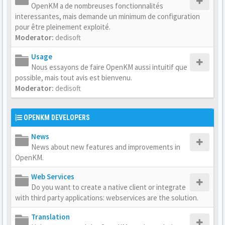
OpenKM a de nombreuses fonctionnalités
interessantes, mais demande un minimum de configuration
pour être pleinement exploité.
Moderator:
dedisoft
Usage
Nous essayons de faire OpenKM aussi intuitif que
possible, mais tout avis est bienvenu.
Moderator:
dedisoft
OPENKM DEVELOPERS
News
News about new features and improvements in
OpenKM.
Web Services
Do you want to create a native client or integrate
with third party applications: webservices are the solution.
Translation