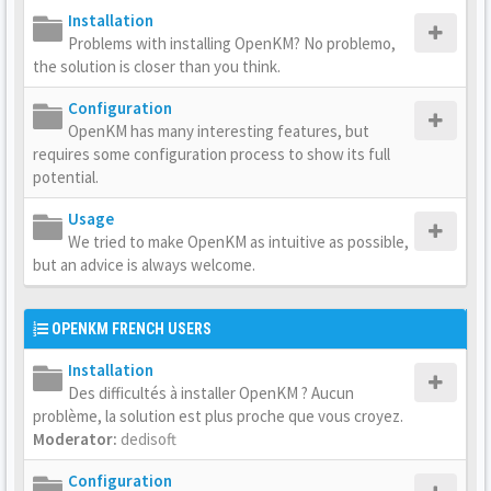
Installation
Problems with installing OpenKM? No problemo,
the solution is closer than you think.
Configuration
OpenKM has many interesting features, but
requires some configuration process to show its full
potential.
Usage
We tried to make OpenKM as intuitive as possible,
but an advice is always welcome.
OPENKM FRENCH USERS
Installation
Des difficultés à installer OpenKM ? Aucun
problème, la solution est plus proche que vous croyez.
Moderator:
dedisoft
Configuration