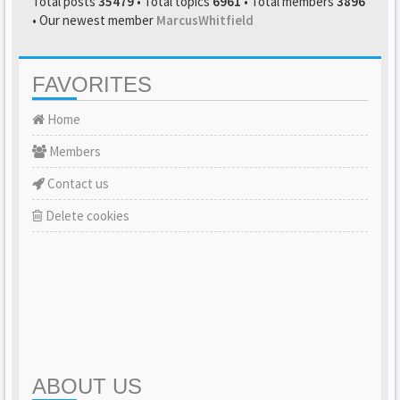
Total posts
35479
• Total topics
6961
• Total members
3896
• Our newest member
MarcusWhitfield
FAVORITES
Home
Members
Contact us
Delete cookies
ABOUT US