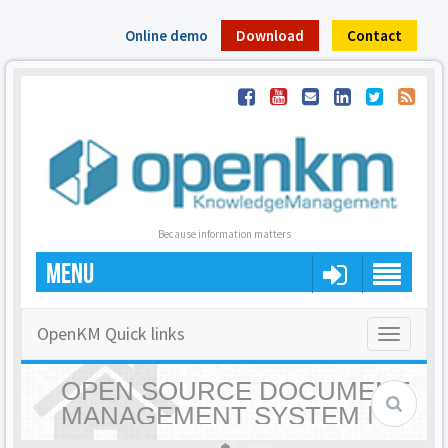
Online demo
Download
Contact
Because information matters
MENU
OpenKM Quick links
Toggle
navigatio
OPEN SOURCE DOCUMENT
MANAGEMENT SYSTEM |
OPENKM - HOME