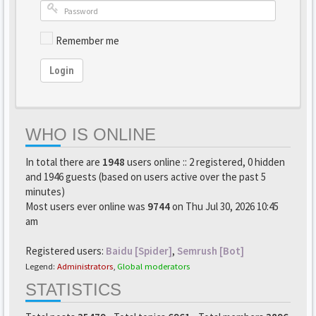
Remember me
Login
WHO IS ONLINE
In total there are
1948
users online :: 2 registered, 0 hidden
and 1946 guests (based on users active over the past 5
minutes)
Most users ever online was
9744
on Thu Jul 30, 2026 10:45
am
Registered users:
Baidu [Spider]
,
Semrush [Bot]
Legend:
Administrators
,
Global moderators
STATISTICS