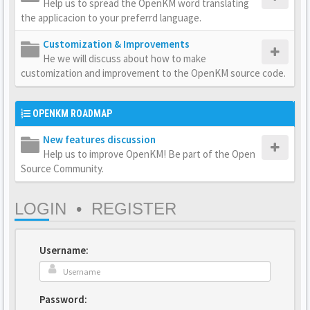
Help us to spread the OpenKM word translating
the applicacion to your preferrd language.
Customization & Improvements
He we will discuss about how to make
customization and improvement to the OpenKM source code.
OPENKM ROADMAP
New features discussion
Help us to improve OpenKM! Be part of the Open
Source Community.
LOGIN
•
REGISTER
Username:
Password: