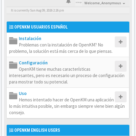
Welcome,
Anonymous
It is currently Sun Aug 09, 2026 2:26 pm
OPENKM USUARIOS ESPAÑOL
Instalación
Problemas con la instalación de OpenKM? No
problemo, la solución está más cerca de lo que piensas.
Configuración
OpenKM tiene muchas características
interesantes, pero es necesario un proceso de configuración
para mostrar todo su potencial.
Uso
Hemos intentado hacer de OpenKM una aplicación
lo más intuitiva posible, sin embargo siempre viene bien algún
consejo.
OPENKM ENGLISH USERS