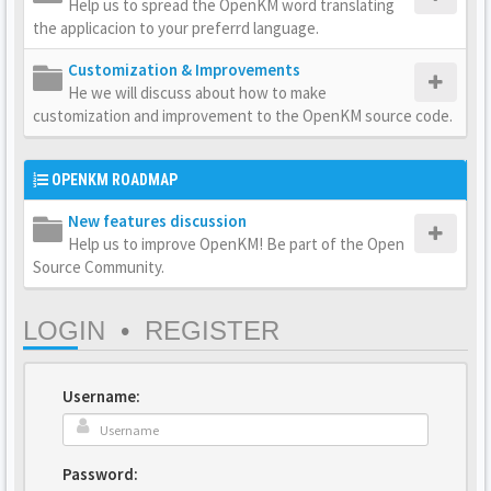
Help us to spread the OpenKM word translating
the applicacion to your preferrd language.
Customization & Improvements
He we will discuss about how to make
customization and improvement to the OpenKM source code.
OPENKM ROADMAP
New features discussion
Help us to improve OpenKM! Be part of the Open
Source Community.
LOGIN
•
REGISTER
Username:
Password: