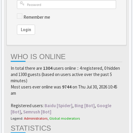
Remember me
Login
WHO IS ONLINE
In total there are
1304
users online :: 4 registered, 0 hidden
and 1300 guests (based on users active over the past 5
minutes)
Most users ever online was
9744
on Thu Jul 30, 2026 10:45
am
Registered users:
Baidu [Spider]
,
Bing [Bot]
,
Google
[Bot]
,
Semrush [Bot]
Legend:
Administrators
,
Global moderators
STATISTICS