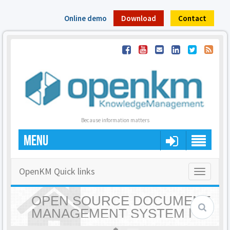
Online demo
Download
Contact
Because information matters
MENU
OpenKM Quick links
Toggle
navigatio
OPEN SOURCE DOCUMENT
MANAGEMENT SYSTEM |
OPENKM - HOME