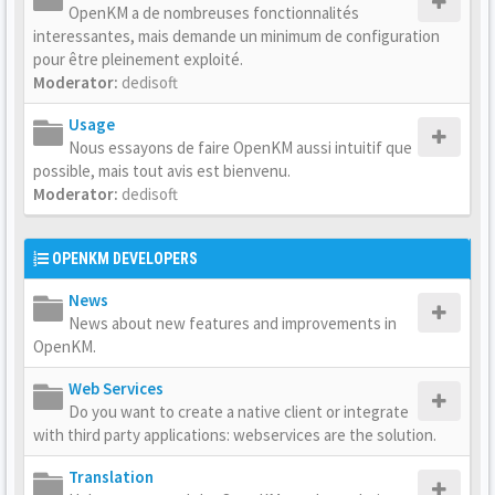
OpenKM a de nombreuses fonctionnalités
interessantes, mais demande un minimum de configuration
pour être pleinement exploité.
Moderator:
dedisoft
Usage
Nous essayons de faire OpenKM aussi intuitif que
possible, mais tout avis est bienvenu.
Moderator:
dedisoft
OPENKM DEVELOPERS
News
News about new features and improvements in
OpenKM.
Web Services
Do you want to create a native client or integrate
with third party applications: webservices are the solution.
Translation