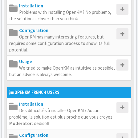
Installation
Problems with installing OpenKM? No problemo,
the solution is closer than you think.
Configuration
OpenKM has many interesting features, but
requires some configuration process to show its full
potential.
Usage
We tried to make OpenKM as intuitive as possible,
but an advice is always welcome.
OPENKM FRENCH USERS
Installation
Des difficultés à installer OpenKM ? Aucun
problème, la solution est plus proche que vous croyez.
Moderator:
dedisoft
Configuration