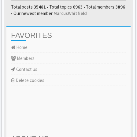
Total posts
35481
• Total topics
6963
• Total members
3896
• Our newest member
MarcusWhitfield
FAVORITES
Home
Members
Contact us
Delete cookies