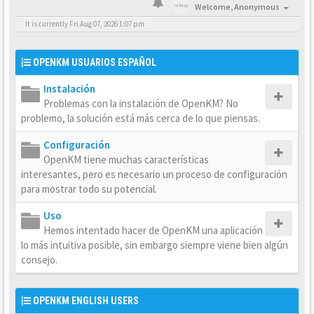
Welcome,
Anonymous
It is currently Fri Aug 07, 2026 1:07 pm
OPENKM USUARIOS ESPAÑOL
Instalación
Problemas con la instalación de OpenKM? No
problemo, la solución está más cerca de lo que piensas.
Configuración
OpenKM tiene muchas características
interesantes, pero es necesario un proceso de configuración
para mostrar todo su potencial.
Uso
Hemos intentado hacer de OpenKM una aplicación
lo más intuitiva posible, sin embargo siempre viene bien algún
consejo.
OPENKM ENGLISH USERS