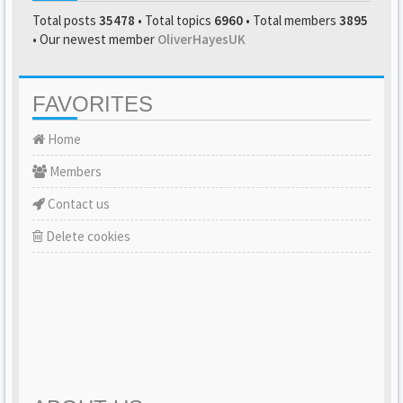
Total posts
35478
• Total topics
6960
• Total members
3895
• Our newest member
OliverHayesUK
FAVORITES
Home
Members
Contact us
Delete cookies