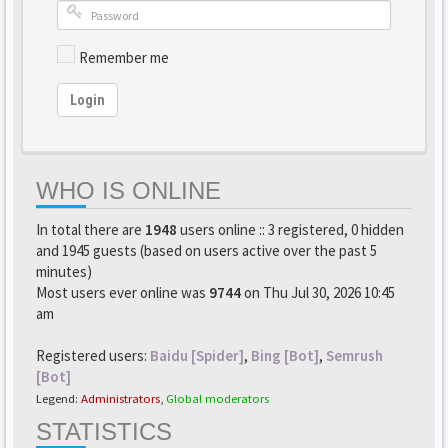
Remember me
Login
WHO IS ONLINE
In total there are
1948
users online :: 3 registered, 0 hidden
and 1945 guests (based on users active over the past 5
minutes)
Most users ever online was
9744
on Thu Jul 30, 2026 10:45
am
Registered users:
Baidu [Spider]
,
Bing [Bot]
,
Semrush
[Bot]
Legend:
Administrators
,
Global moderators
STATISTICS