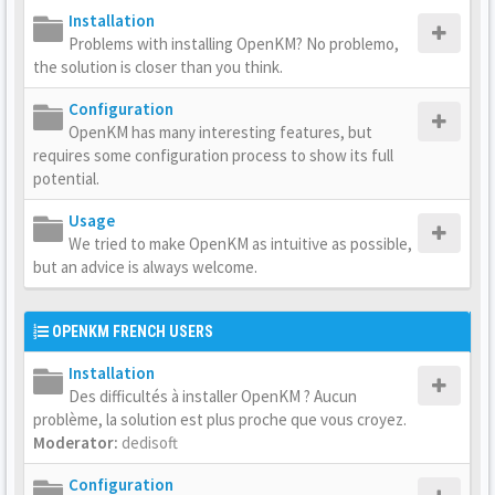
Installation
Problems with installing OpenKM? No problemo,
the solution is closer than you think.
Configuration
OpenKM has many interesting features, but
requires some configuration process to show its full
potential.
Usage
We tried to make OpenKM as intuitive as possible,
but an advice is always welcome.
OPENKM FRENCH USERS
Installation
Des difficultés à installer OpenKM ? Aucun
problème, la solution est plus proche que vous croyez.
Moderator:
dedisoft
Configuration