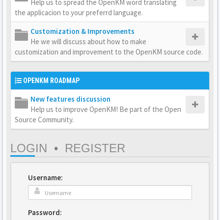
Help us to spread the OpenKM word translating
the applicacion to your preferrd language.
Customization & Improvements
He we will discuss about how to make
customization and improvement to the OpenKM source code.
OPENKM ROADMAP
New features discussion
Help us to improve OpenKM! Be part of the Open
Source Community.
LOGIN
•
REGISTER
Username:
Password: