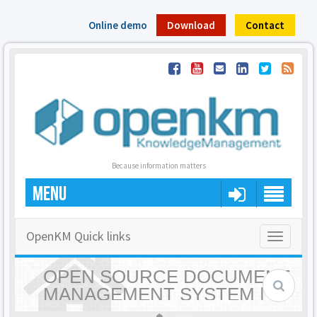
Online demo
Download
Contact
Because information matters
MENU
OpenKM Quick links
Toggle
navigatio
OPEN SOURCE DOCUMENT
MANAGEMENT SYSTEM |
OPENKM - HOME