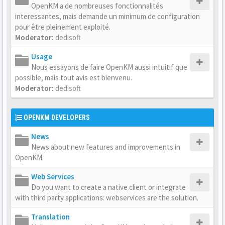
OpenKM a de nombreuses fonctionnalités
interessantes, mais demande un minimum de configuration
pour être pleinement exploité.
Moderator:
dedisoft
Usage
Nous essayons de faire OpenKM aussi intuitif que
possible, mais tout avis est bienvenu.
Moderator:
dedisoft
OPENKM DEVELOPERS
News
News about new features and improvements in
OpenKM.
Web Services
Do you want to create a native client or integrate
with third party applications: webservices are the solution.
Translation