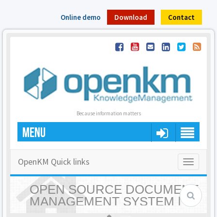
Online demo
Download
Contact
Because information matters
MENU
OpenKM Quick links
Toggle
navigatio
OPEN SOURCE DOCUMENT
MANAGEMENT SYSTEM |
OPENKM - HOME