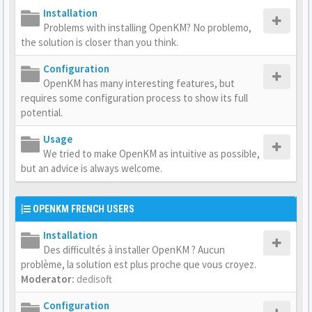
Installation
Problems with installing OpenKM? No problemo,
the solution is closer than you think.
Configuration
OpenKM has many interesting features, but
requires some configuration process to show its full
potential.
Usage
We tried to make OpenKM as intuitive as possible,
but an advice is always welcome.
OPENKM FRENCH USERS
Installation
Des difficultés à installer OpenKM ? Aucun
problème, la solution est plus proche que vous croyez.
Moderator:
dedisoft
Configuration