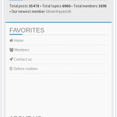
Total posts
35478
• Total topics
6960
• Total members
3895
• Our newest member
OliverHayesUK
FAVORITES
Home
Members
Contact us
Delete cookies