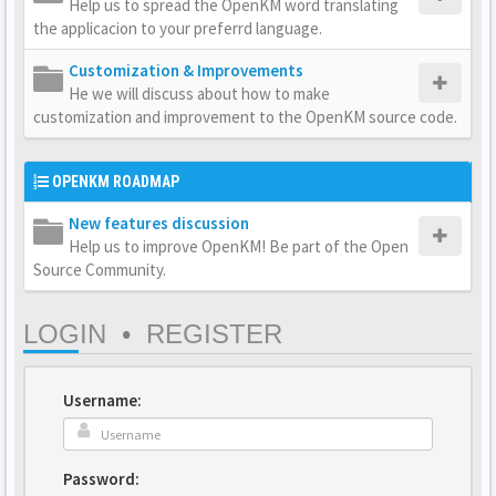
Help us to spread the OpenKM word translating
the applicacion to your preferrd language.
Customization & Improvements
He we will discuss about how to make
customization and improvement to the OpenKM source code.
OPENKM ROADMAP
New features discussion
Help us to improve OpenKM! Be part of the Open
Source Community.
LOGIN
•
REGISTER
Username:
Password: