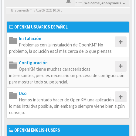
Welcome,
Anonymous
It is currently Thu Aug 06, 2026 10:56 pm
OPENKM USUARIOS ESPAÑOL
Instalación
Problemas con la instalación de OpenKM? No
problemo, la solución está más cerca de lo que piensas.
Configuración
OpenKM tiene muchas características
interesantes, pero es necesario un proceso de configuración
para mostrar todo su potencial.
Uso
Hemos intentado hacer de OpenKM una aplicación
lo más intuitiva posible, sin embargo siempre viene bien algún
consejo.
OPENKM ENGLISH USERS