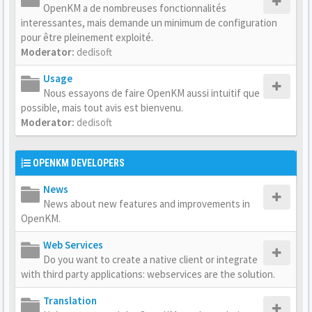
OpenKM a de nombreuses fonctionnalités
interessantes, mais demande un minimum de configuration
pour être pleinement exploité.
Moderator:
dedisoft
Usage
Nous essayons de faire OpenKM aussi intuitif que
possible, mais tout avis est bienvenu.
Moderator:
dedisoft
OPENKM DEVELOPERS
News
News about new features and improvements in
OpenKM.
Web Services
Do you want to create a native client or integrate
with third party applications: webservices are the solution.
Translation