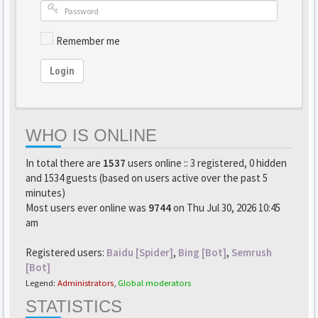
Remember me
Login
WHO IS ONLINE
In total there are
1537
users online :: 3 registered, 0 hidden
and 1534 guests (based on users active over the past 5
minutes)
Most users ever online was
9744
on Thu Jul 30, 2026 10:45
am
Registered users:
Baidu [Spider]
,
Bing [Bot]
,
Semrush
[Bot]
Legend:
Administrators
,
Global moderators
STATISTICS