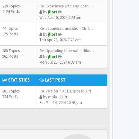
239 Topics
Re: Experience with any Open …
1124 Posts
by
jllort
Wed Apr 10, 2024 6:44 am
44 Topics
Re: Japanese translation CE 7…
175 Posts
by
jllort
Thu Apr 23, 2026 7:28 am
188 Topics
Re: Upgrading Hibernate, Hibe…
961 Posts
by
jllort
Mon Jul 15, 2024 6:38 am
STATISTICS
LAST POST
181 Topics
Re: Versión 7.0 CE Exposed API
744 Posts
by
mola_32
Sat Mar 14, 2026 12:43 pm