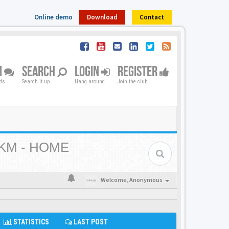
Online demo
Download
Contact
M
SEARCH
LOGIN
REGISTER
nds
Search it up
Hang around
Join the club
KM - HOME
Welcome,
Anonymous
STATISTICS
LAST POST