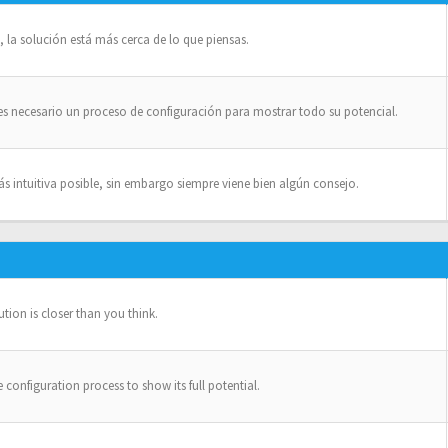
la solución está más cerca de lo que piensas.
es necesario un proceso de configuración para mostrar todo su potencial.
intuitiva posible, sin embargo siempre viene bien algún consejo.
ion is closer than you think.
configuration process to show its full potential.