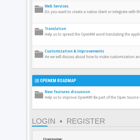
Web Services
Do you want to create a native client or integrate with th
Translation
Help us to spread the OpenKM word translating the appli
Customization & Improvements
He we will discuss about how to make customization a
OPENKM ROADMAP
New features discussion
Help us to improve OpenKM! Be part of the Open Sourc
LOGIN
•
REGISTER
Username: