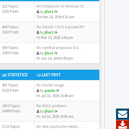
322 Topics
Re: Instalación en Windows 10…
1531 Posts
by
jllort
Tue Apr 14, 2026 6:21 am
664 Topics
Re: Versión 7.0 CE Exposed API
3232 Posts
by
jllort
Fri Mar 13, 2026 1:00 pm
559 Topics
Re: Lentitud al ejecutar la e…
2782 Posts
by
jllort
Fri Jun 14, 2024 5:55 pm
STATISTICS
LAST POST
961 Topics
Re: Docker image
5132 Posts
by
pavila
Fri Jul 10, 2026 10:48 am
1953 Topics
Re: ROLE problems
10439 Posts
by
jllort
Fri Jul 10, 2026 10:05 am
1723 Topics
Re: Best practice for retenti…