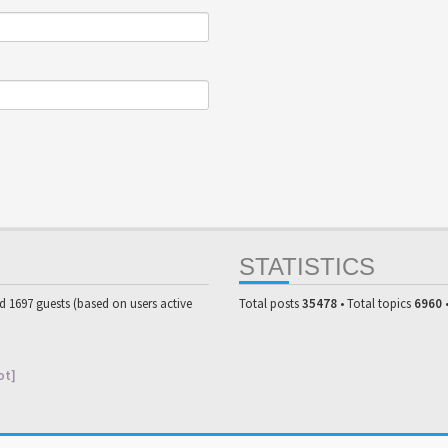
STATISTICS
nd 1697 guests (based on users active
Total posts
35478
• Total topics
6960
ot]