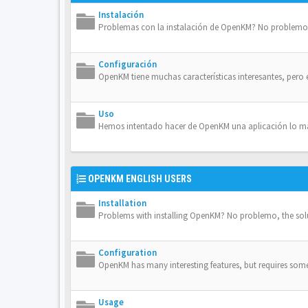
Instalación
Problemas con la instalación de OpenKM? No problemo, 
Configuración
OpenKM tiene muchas características interesantes, pero 
Uso
Hemos intentado hacer de OpenKM una aplicación lo más 
OPENKM ENGLISH USERS
Installation
Problems with installing OpenKM? No problemo, the solut
Configuration
OpenKM has many interesting features, but requires some 
Usage