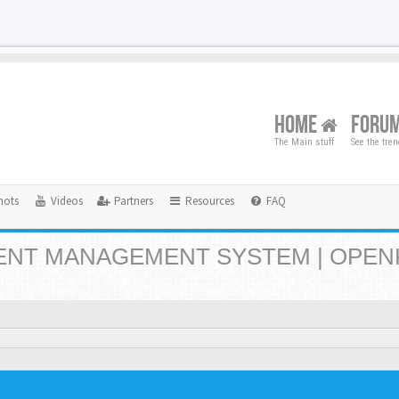
HOME
FORU
The Main stuff
See the tre
hots
Videos
Partners
Resources
FAQ
NT MANAGEMENT SYSTEM | OPEN