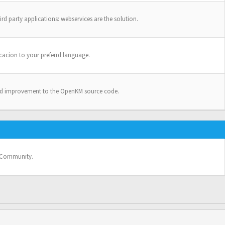
ird party applications: webservices are the solution.
cacion to your preferrd language.
nd improvement to the OpenKM source code.
e Community.