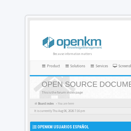
Because information matters
Product
Solutions
Services
Screens
OPEN SOURCE DOCUME
This is the forum index page
Board index
« You are here
It is currently Thu Aug 06, 2026 7:16 pm
OPENKM USUARIOS ESPAÑOL