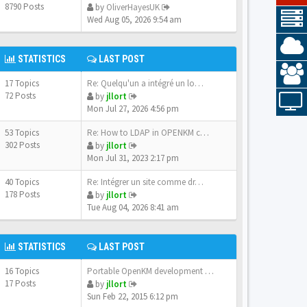
8790 Posts
by
OliverHayesUK
Wed Aug 05, 2026 9:54 am
STATISTICS
LAST POST
17 Topics
Re: Quelqu'un a intégré un lo…
72 Posts
by
jllort
Mon Jul 27, 2026 4:56 pm
53 Topics
Re: How to LDAP in OPENKM com…
302 Posts
by
jllort
Mon Jul 31, 2023 2:17 pm
40 Topics
Re: Intégrer un site comme dr…
178 Posts
by
jllort
Tue Aug 04, 2026 8:41 am
STATISTICS
LAST POST
16 Topics
Portable OpenKM development e…
17 Posts
by
jllort
Sun Feb 22, 2015 6:12 pm