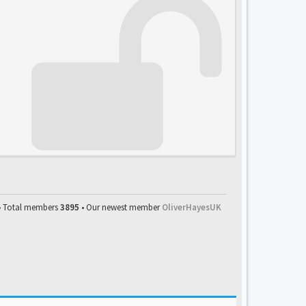
• Total members
3895
• Our newest member
OliverHayesUK