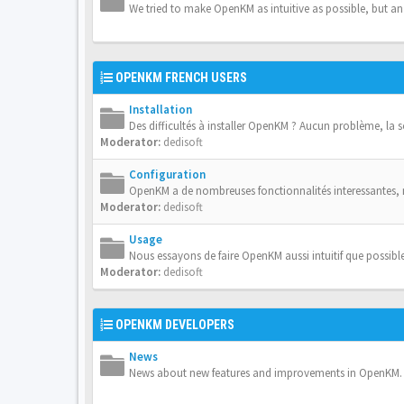
We tried to make OpenKM as intuitive as possible, but a
OPENKM FRENCH USERS
Installation
Des difficultés à installer OpenKM ? Aucun problème, la 
Moderator:
dedisoft
Configuration
OpenKM a de nombreuses fonctionnalités interessantes,
Moderator:
dedisoft
Usage
Nous essayons de faire OpenKM aussi intuitif que possible
Moderator:
dedisoft
OPENKM DEVELOPERS
News
News about new features and improvements in OpenKM.