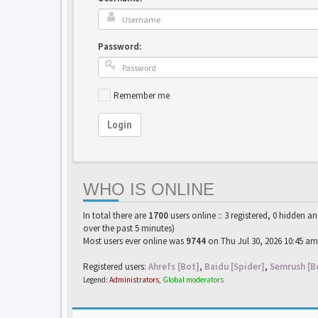
Password:
Remember me
Login
WHO IS ONLINE
In total there are
1700
users online :: 3 registered, 0 hidden a
over the past 5 minutes)
Most users ever online was
9744
on Thu Jul 30, 2026 10:45 am
Registered users:
Ahrefs [Bot]
,
Baidu [Spider]
,
Semrush [B
Legend:
Administrators
,
Global moderators