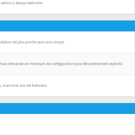
n advice is always welcome.
solution est plus proche que vous croyez.
 mais demande un minimum de configuration pour être pleinement exploité.
, mais tout avis est bienvenu.