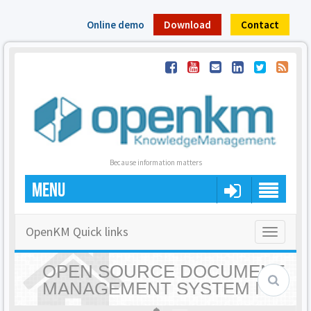
Online demo
Download
Contact
Because information matters
MENU
OpenKM Quick links
Toggle
navigatio
OPEN SOURCE DOCUMENT
MANAGEMENT SYSTEM |
OPENKM - HOME