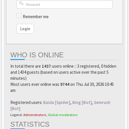
Remember me
Login
WHO IS ONLINE
In total there are
1437
users online :: 3 registered, 0 hidden
and 1434 guests (based on users active over the past 5
minutes)
Most users ever online was
9744
on Thu Jul 30, 2026 10:45
am
Registered users:
Baidu [Spider]
,
Bing [Bot]
,
Semrush
[Bot]
Legend:
Administrators
,
Global moderators
STATISTICS