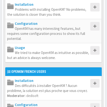
Installation
Problems with installing OpenKM? No problemo,
the solution is closer than you think.
Configuration
OpenKM has many interesting features, but
requires some configuration process to show its full
potential.
Usage
We tried to make OpenKM as intuitive as possible,
but an advice is always welcome.
OPENKM FRENCH USERS
Installation
Des difficultés à installer OpenKM ? Aucun
problème, la solution est plus proche que vous croyez.
Moderator:
dedisoft
Configuration