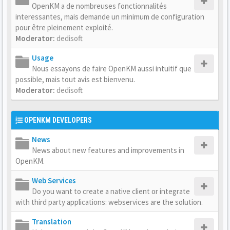
OpenKM a de nombreuses fonctionnalités
interessantes, mais demande un minimum de configuration
pour être pleinement exploité.
Moderator:
dedisoft
Usage
Nous essayons de faire OpenKM aussi intuitif que
possible, mais tout avis est bienvenu.
Moderator:
dedisoft
OPENKM DEVELOPERS
News
News about new features and improvements in
OpenKM.
Web Services
Do you want to create a native client or integrate
with third party applications: webservices are the solution.
Translation