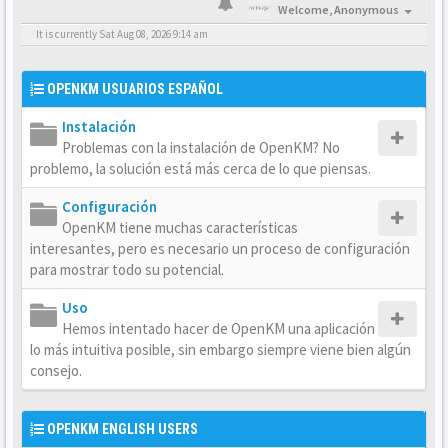
Welcome,
Anonymous
It is currently Sat Aug 08, 2026 9:14 am
OPENKM USUARIOS ESPAÑOL
Instalación
Problemas con la instalación de OpenKM? No
problemo, la solución está más cerca de lo que piensas.
Configuración
OpenKM tiene muchas características
interesantes, pero es necesario un proceso de configuración
para mostrar todo su potencial.
Uso
Hemos intentado hacer de OpenKM una aplicación
lo más intuitiva posible, sin embargo siempre viene bien algún
consejo.
OPENKM ENGLISH USERS