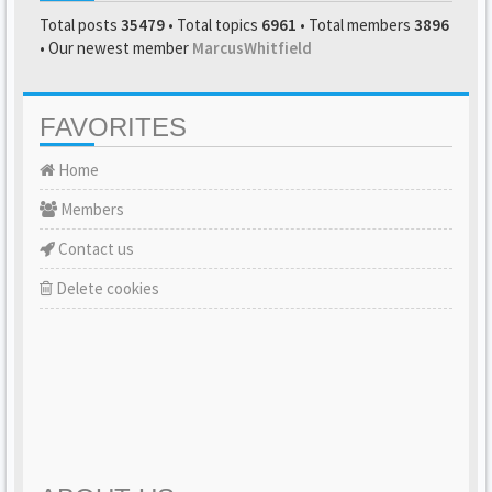
Total posts
35479
• Total topics
6961
• Total members
3896
• Our newest member
MarcusWhitfield
FAVORITES
Home
Members
Contact us
Delete cookies