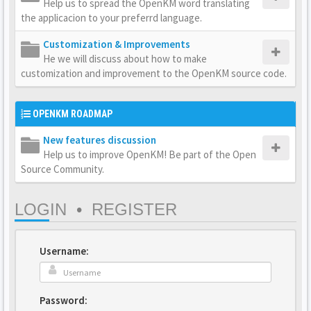
Help us to spread the OpenKM word translating
the applicacion to your preferrd language.
Customization & Improvements
He we will discuss about how to make
customization and improvement to the OpenKM source code.
OPENKM ROADMAP
New features discussion
Help us to improve OpenKM! Be part of the Open
Source Community.
LOGIN
•
REGISTER
Username:
Password: