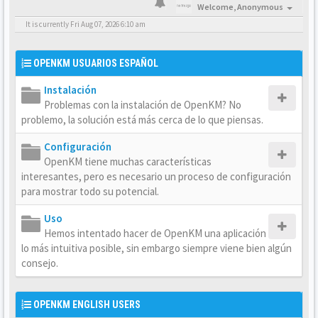
Welcome,
Anonymous
It is currently Fri Aug 07, 2026 6:10 am
OPENKM USUARIOS ESPAÑOL
Instalación
Problemas con la instalación de OpenKM? No
problemo, la solución está más cerca de lo que piensas.
Configuración
OpenKM tiene muchas características
interesantes, pero es necesario un proceso de configuración
para mostrar todo su potencial.
Uso
Hemos intentado hacer de OpenKM una aplicación
lo más intuitiva posible, sin embargo siempre viene bien algún
consejo.
OPENKM ENGLISH USERS