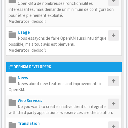
OpenKM a de nombreuses fonctionnalités
interessantes, mais demande un minimum de configuration
pour être pleinement exploité.
Moderator:
dedisoft
Usage
Nous essayons de faire OpenKM aussi intuitif que
possible, mais tout avis est bienvenu.
Moderator:
dedisoft
OPENKM DEVELOPERS
News
News about new features and improvements in
OpenKM.
Web Services
Do you want to create a native client or integrate
with third party applications: webservices are the solution.
Translation