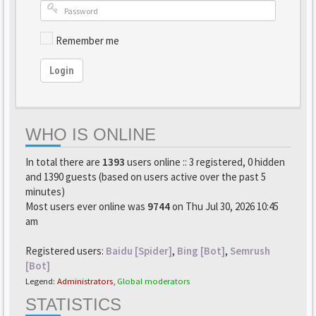
Remember me
Login
WHO IS ONLINE
In total there are
1393
users online :: 3 registered, 0 hidden
and 1390 guests (based on users active over the past 5
minutes)
Most users ever online was
9744
on Thu Jul 30, 2026 10:45
am
Registered users:
Baidu [Spider]
,
Bing [Bot]
,
Semrush
[Bot]
Legend:
Administrators
,
Global moderators
STATISTICS