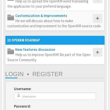
Help us to spread the OpenKM word translating
the applicacion to your preferrd language.
Customization & Improvements
He we will discuss about how to make
customization and improvement to the OpenKM source code.
OPENKM ROADMAP
New features discussion
Help us to improve OpenKM! Be part of the Open
Source Community.
LOGIN
•
REGISTER
Username:
Password: