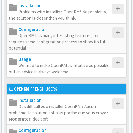
Installation
Problems with installing OpenKM? No problemo,
the solution is closer than you think.
Configuration
OpenKM has many interesting features, but
requires some configuration process to show its full
potential.
Usage
We tried to make OpenKM as intuitive as possible,
but an advice is always welcome.
OPENKM FRENCH USERS
Installation
Des difficultés à installer OpenKM ? Aucun
problème, la solution est plus proche que vous croyez.
Moderator:
dedisoft
Configuration