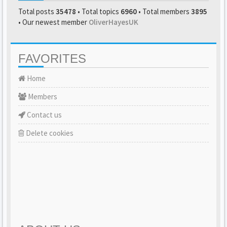
Total posts
35478
• Total topics
6960
• Total members
3895
• Our newest member
OliverHayesUK
FAVORITES
Home
Members
Contact us
Delete cookies