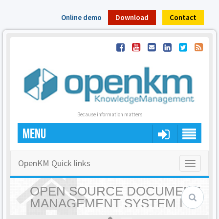
Online demo
Download
Contact
Because information matters
MENU
OpenKM Quick links
Toggle
navigatio
OPEN SOURCE DOCUMENT
MANAGEMENT SYSTEM |
OPENKM - HOME