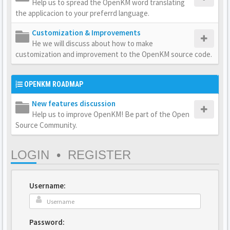
Help us to spread the OpenKM word translating
the applicacion to your preferrd language.
Customization & Improvements
He we will discuss about how to make
customization and improvement to the OpenKM source code.
OPENKM ROADMAP
New features discussion
Help us to improve OpenKM! Be part of the Open
Source Community.
LOGIN
•
REGISTER
Username:
Password: