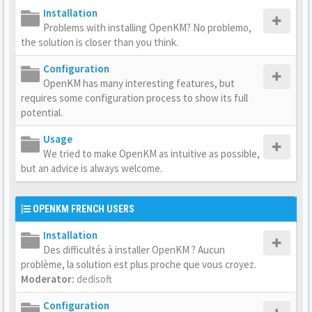
Installation
Problems with installing OpenKM? No problemo,
the solution is closer than you think.
Configuration
OpenKM has many interesting features, but
requires some configuration process to show its full
potential.
Usage
We tried to make OpenKM as intuitive as possible,
but an advice is always welcome.
OPENKM FRENCH USERS
Installation
Des difficultés à installer OpenKM ? Aucun
problème, la solution est plus proche que vous croyez.
Moderator:
dedisoft
Configuration