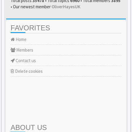
Total posts
35478
• Total topics
6960
• Total members
3895
• Our newest member
OliverHayesUK
FAVORITES
Home
Members
Contact us
Delete cookies
ABOUT US