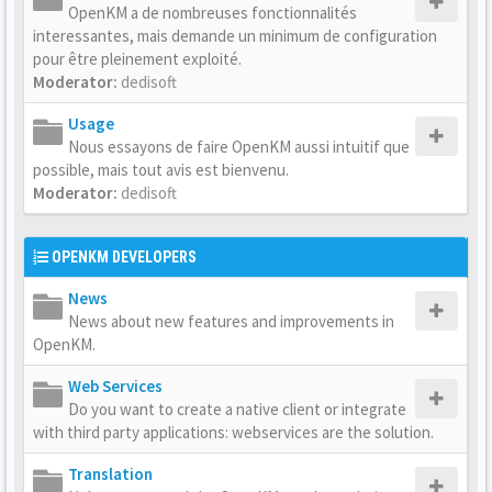
OpenKM a de nombreuses fonctionnalités
interessantes, mais demande un minimum de configuration
pour être pleinement exploité.
Moderator:
dedisoft
Usage
Nous essayons de faire OpenKM aussi intuitif que
possible, mais tout avis est bienvenu.
Moderator:
dedisoft
OPENKM DEVELOPERS
News
News about new features and improvements in
OpenKM.
Web Services
Do you want to create a native client or integrate
with third party applications: webservices are the solution.
Translation