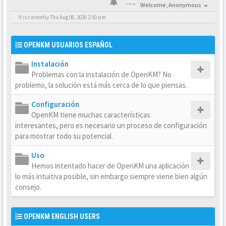
Welcome,
Anonymous
It is currently Thu Aug 06, 2026 2:50 pm
OPENKM USUARIOS ESPAÑOL
Instalación
Problemas con la instalación de OpenKM? No
problemo, la solución está más cerca de lo que piensas.
Configuración
OpenKM tiene muchas características
interesantes, pero es necesario un proceso de configuración
para mostrar todo su potencial.
Uso
Hemos intentado hacer de OpenKM una aplicación
lo más intuitiva posible, sin embargo siempre viene bien algún
consejo.
OPENKM ENGLISH USERS