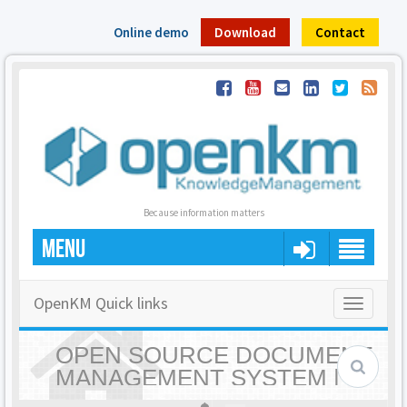
Online demo
Download
Contact
Because information matters
MENU
OpenKM Quick links
Toggle
navigatio
OPEN SOURCE DOCUMENT
MANAGEMENT SYSTEM |
OPENKM - HOME