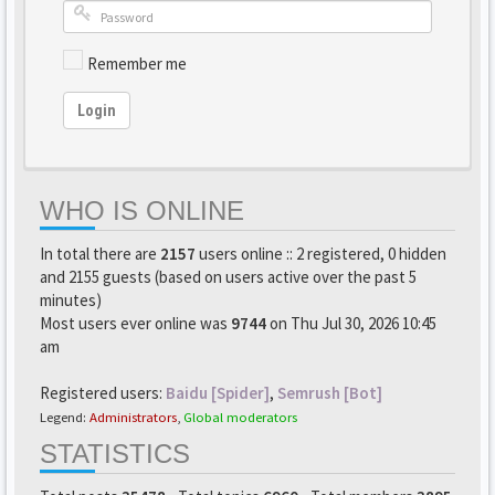
Remember me
Login
WHO IS ONLINE
In total there are
2157
users online :: 2 registered, 0 hidden
and 2155 guests (based on users active over the past 5
minutes)
Most users ever online was
9744
on Thu Jul 30, 2026 10:45
am
Registered users:
Baidu [Spider]
,
Semrush [Bot]
Legend:
Administrators
,
Global moderators
STATISTICS