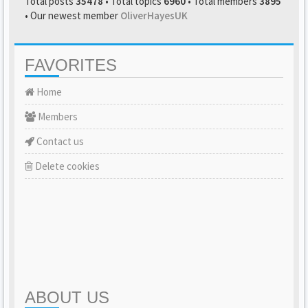
Total posts
35478
• Total topics
6960
• Total members
3895
• Our newest member
OliverHayesUK
FAVORITES
Home
Members
Contact us
Delete cookies
ABOUT US