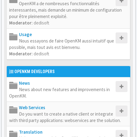
OpenKM a de nombreuses fonctionnalités
interessantes, mais demande un minimum de configuration
pour être pleinement exploité.
Moderator:
dedisoft
Usage
Nous essayons de faire OpenKM aussi intuitif que
possible, mais tout avis est bienvenu.
Moderator:
dedisoft
OPENKM DEVELOPERS
News
News about new features and improvements in
OpenKM.
Web Services
Do you want to create a native client or integrate
with third party applications: webservices are the solution.
Translation