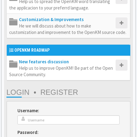
Help us to spread the OpenKM word translating
the applicacion to your preferrd language.
Customization & Improvements
He we will discuss about how to make
customization and improvement to the OpenKM source code.
OPENKM ROADMAP
New features discussion
Help us to improve OpenKM! Be part of the Open
Source Community.
LOGIN
•
REGISTER
Username:
Password: