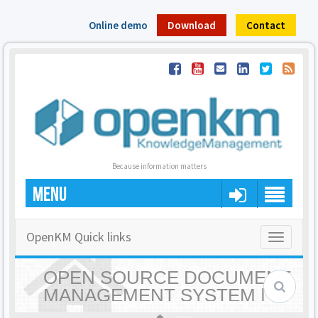
Online demo
Download
Contact
Because information matters
MENU
OpenKM Quick links
Toggle
navigatio
OPEN SOURCE DOCUMENT
MANAGEMENT SYSTEM |
OPENKM - HOME