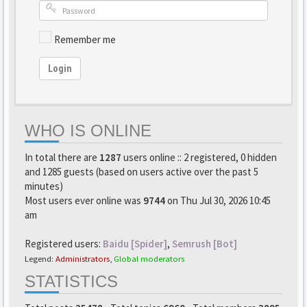
Remember me
Login
WHO IS ONLINE
In total there are
1287
users online :: 2 registered, 0 hidden
and 1285 guests (based on users active over the past 5
minutes)
Most users ever online was
9744
on Thu Jul 30, 2026 10:45
am
Registered users:
Baidu [Spider]
,
Semrush [Bot]
Legend:
Administrators
,
Global moderators
STATISTICS