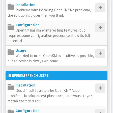
Installation
Problems with installing OpenKM? No problemo,
the solution is closer than you think.
Configuration
OpenKM has many interesting features, but
requires some configuration process to show its full
potential.
Usage
We tried to make OpenKM as intuitive as possible,
but an advice is always welcome.
OPENKM FRENCH USERS
Installation
Des difficultés à installer OpenKM ? Aucun
problème, la solution est plus proche que vous croyez.
Moderator:
dedisoft
Configuration