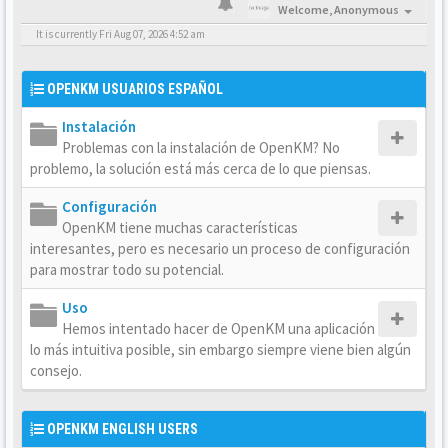
Welcome,
Anonymous
It is currently Fri Aug 07, 2026 4:52 am
OPENKM USUARIOS ESPAÑOL
Instalación
Problemas con la instalación de OpenKM? No
problemo, la solución está más cerca de lo que piensas.
Configuración
OpenKM tiene muchas características
interesantes, pero es necesario un proceso de configuración
para mostrar todo su potencial.
Uso
Hemos intentado hacer de OpenKM una aplicación
lo más intuitiva posible, sin embargo siempre viene bien algún
consejo.
OPENKM ENGLISH USERS