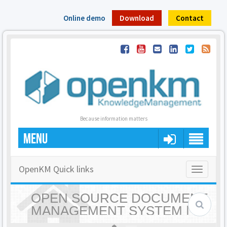
Online demo
Download
Contact
Because information matters
MENU
OpenKM Quick links
Toggle
navigatio
OPEN SOURCE DOCUMENT
MANAGEMENT SYSTEM |
OPENKM - HOME