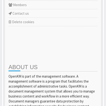
Members
Contact us
Delete cookies
ABOUT US
OpenKM is part of the management software. A
management software is a program that facilitates the
accomplishment of administrative tasks. OpenKM is a
document management system that allows you to manage
business content and workflow in a more efficient way.
Document managers guarantee data protection by