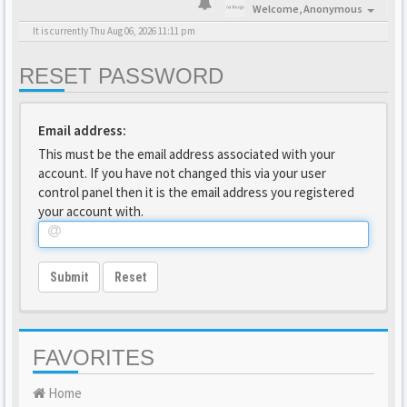
Welcome,
Anonymous
It is currently Thu Aug 06, 2026 11:11 pm
RESET PASSWORD
Email address:
This must be the email address associated with your
account. If you have not changed this via your user
control panel then it is the email address you registered
your account with.
Submit
Reset
FAVORITES
Home