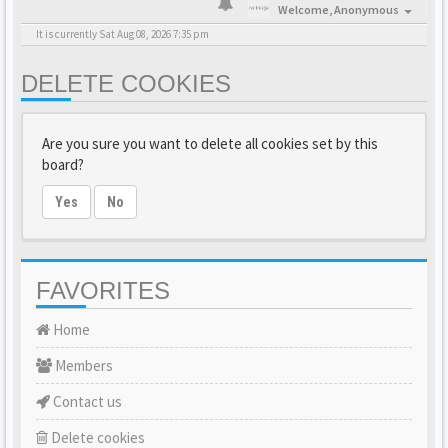
Welcome,
Anonymous
It is currently Sat Aug 08, 2026 7:35 pm
DELETE COOKIES
Are you sure you want to delete all cookies set by this
board?
Yes
No
FAVORITES
Home
Members
Contact us
Delete cookies