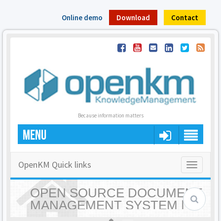
Online demo
Download
Contact
Because information matters
MENU
OpenKM Quick links
Toggle
navigatio
OPEN SOURCE DOCUMENT
MANAGEMENT SYSTEM |
OPENKM - HOME