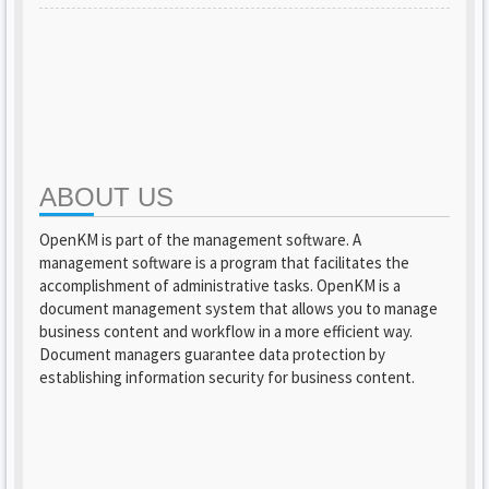
ABOUT US
OpenKM is part of the management software. A
management software is a program that facilitates the
accomplishment of administrative tasks. OpenKM is a
document management system that allows you to manage
business content and workflow in a more efficient way.
Document managers guarantee data protection by
establishing information security for business content.