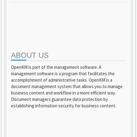
ABOUT US
OpenKM is part of the management software. A
management software is a program that facilitates the
accomplishment of administrative tasks. OpenKM is a
document management system that allows you to manage
business content and workflow in a more efficient way.
Document managers guarantee data protection by
establishing information security for business content.