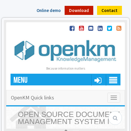
Online demo
Download
Contact
Because information matters
MENU
OpenKM Quick links
Toggle
navigatio
OPEN SOURCE DOCUMENT
MANAGEMENT SYSTEM |
OPENKM - HOME