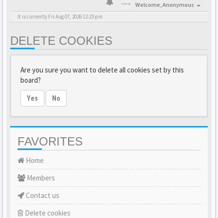
Welcome,
Anonymous
It is currently Fri Aug 07, 2026 12:23 pm
DELETE COOKIES
Are you sure you want to delete all cookies set by this
board?
Yes
No
FAVORITES
Home
Members
Contact us
Delete cookies