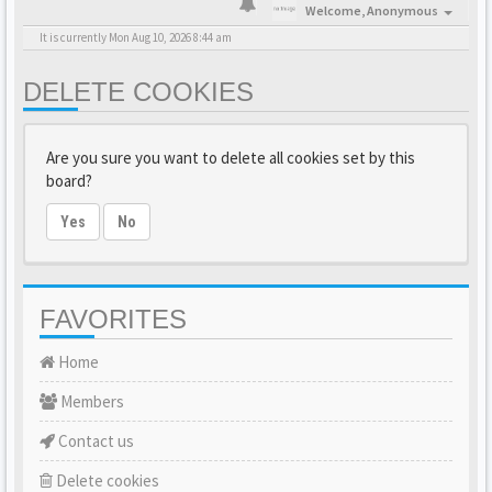
Welcome,
Anonymous
It is currently Mon Aug 10, 2026 8:44 am
DELETE COOKIES
Are you sure you want to delete all cookies set by this
board?
Yes
No
FAVORITES
Home
Members
Contact us
Delete cookies