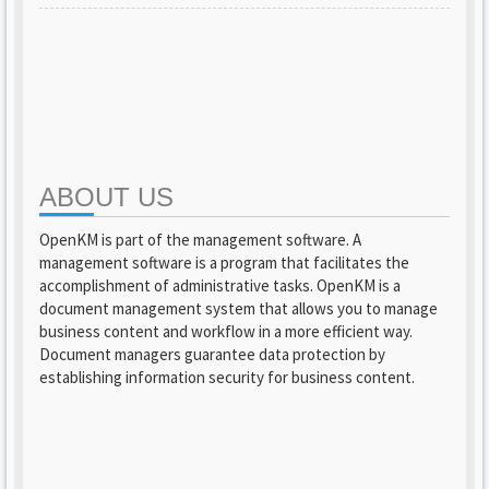
ABOUT US
OpenKM is part of the management software. A
management software is a program that facilitates the
accomplishment of administrative tasks. OpenKM is a
document management system that allows you to manage
business content and workflow in a more efficient way.
Document managers guarantee data protection by
establishing information security for business content.