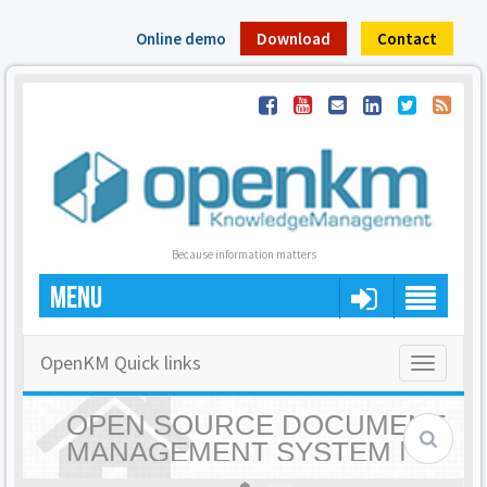
Online demo
Download
Contact
Because information matters
MENU
OpenKM Quick links
Toggle
navigatio
OPEN SOURCE DOCUMENT
MANAGEMENT SYSTEM |
OPENKM - HOME