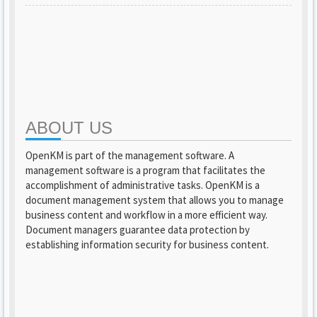
ABOUT US
OpenKM is part of the management software. A
management software is a program that facilitates the
accomplishment of administrative tasks. OpenKM is a
document management system that allows you to manage
business content and workflow in a more efficient way.
Document managers guarantee data protection by
establishing information security for business content.