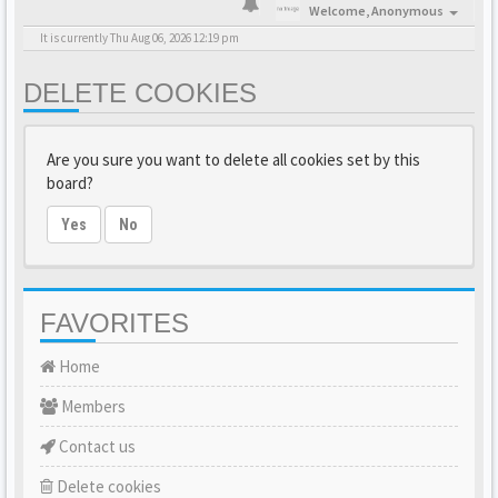
Welcome,
Anonymous
It is currently Thu Aug 06, 2026 12:19 pm
DELETE COOKIES
Are you sure you want to delete all cookies set by this
board?
Yes
No
FAVORITES
Home
Members
Contact us
Delete cookies