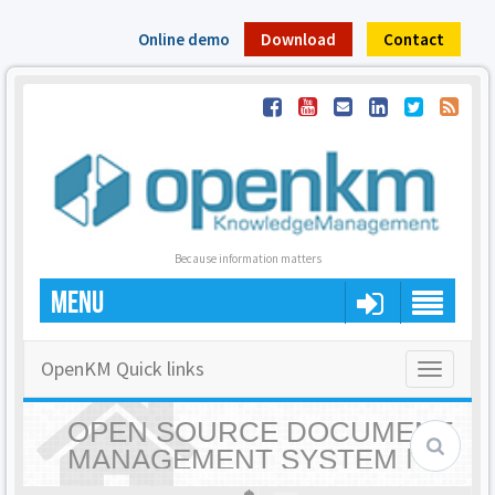
Online demo
Download
Contact
Because information matters
MENU
OpenKM Quick links
Toggle
navigatio
OPEN SOURCE DOCUMENT
MANAGEMENT SYSTEM |
OPENKM - HOME