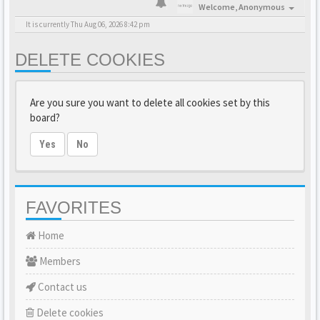
Welcome,
Anonymous
It is currently Thu Aug 06, 2026 8:42 pm
DELETE COOKIES
Are you sure you want to delete all cookies set by this
board?
Yes
No
FAVORITES
Home
Members
Contact us
Delete cookies