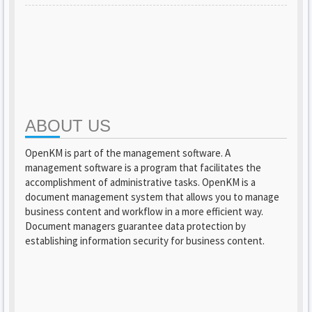
ABOUT US
OpenKM is part of the management software. A
management software is a program that facilitates the
accomplishment of administrative tasks. OpenKM is a
document management system that allows you to manage
business content and workflow in a more efficient way.
Document managers guarantee data protection by
establishing information security for business content.