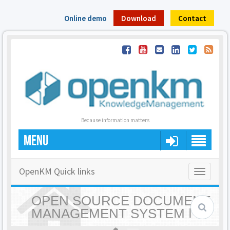
Online demo
Download
Contact
Because information matters
MENU
OpenKM Quick links
Toggle
navigatio
OPEN SOURCE DOCUMENT
MANAGEMENT SYSTEM |
OPENKM - HOME