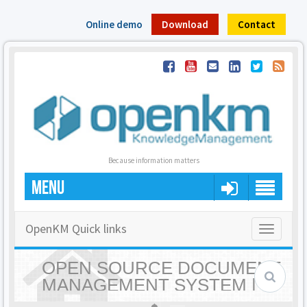
Online demo
Download
Contact
Because information matters
MENU
OpenKM Quick links
Toggle
navigatio
OPEN SOURCE DOCUMENT
MANAGEMENT SYSTEM |
OPENKM - HOME