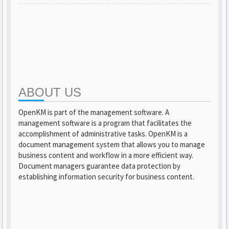
ABOUT US
OpenKM is part of the management software. A
management software is a program that facilitates the
accomplishment of administrative tasks. OpenKM is a
document management system that allows you to manage
business content and workflow in a more efficient way.
Document managers guarantee data protection by
establishing information security for business content.