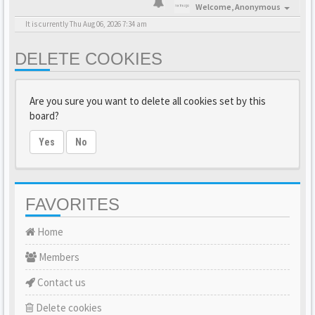
Welcome,
Anonymous
It is currently Thu Aug 06, 2026 7:34 am
DELETE COOKIES
Are you sure you want to delete all cookies set by this
board?
Yes
No
FAVORITES
Home
Members
Contact us
Delete cookies