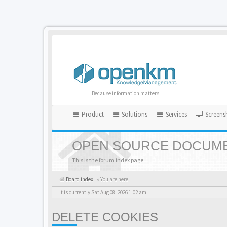
Because information matters
Product
Solutions
Services
Screens
OPEN SOURCE DOCUME
This is the forum index page
Board index
« You are here
It is currently Sat Aug 08, 2026 1:02 am
DELETE COOKIES