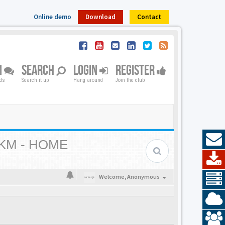
Online demo
Download
Contact
M
SEARCH
LOGIN
REGISTER
nds
Search it up
Hang around
Join the club
KM - HOME
Welcome,
Anonymous