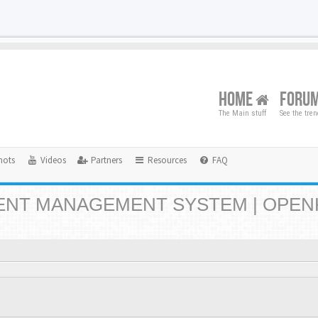
HOME
FORU
The Main stuff
See the tre
hots
Videos
Partners
Resources
FAQ
NT MANAGEMENT SYSTEM | OPEN