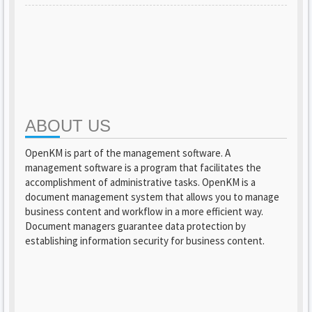
ABOUT US
OpenKM is part of the management software. A
management software is a program that facilitates the
accomplishment of administrative tasks. OpenKM is a
document management system that allows you to manage
business content and workflow in a more efficient way.
Document managers guarantee data protection by
establishing information security for business content.