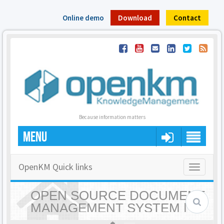
Online demo
Download
Contact
Because information matters
MENU
OpenKM Quick links
Toggle
navigatio
OPEN SOURCE DOCUMENT
MANAGEMENT SYSTEM |
OPENKM - HOME