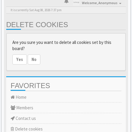
Welcome,
Anonymous
It is currently Sat Aug 08, 2026 7:37 pm
DELETE COOKIES
Are you sure you want to delete all cookies set by this
board?
Yes
No
FAVORITES
Home
Members
Contact us
Delete cookies