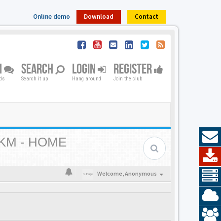
Online demo
Download
Contact
M
SEARCH
LOGIN
REGISTER
nds
Search it up
Hang around
Join the club
KM - HOME
Welcome,
Anonymous