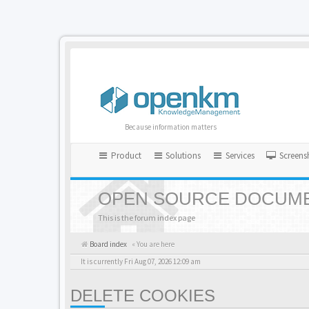
Because information matters
Product
Solutions
Services
Screens
OPEN SOURCE DOCUME
This is the forum index page
Board index
« You are here
It is currently Fri Aug 07, 2026 12:09 am
DELETE COOKIES