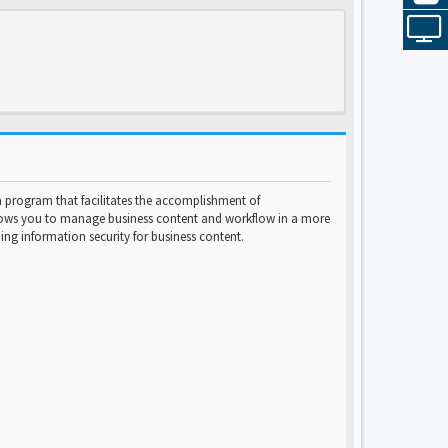
program that facilitates the accomplishment of
lows you to manage business content and workflow in a more
ng information security for business content.