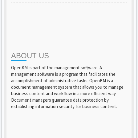
ABOUT US
OpenKM is part of the management software. A
management software is a program that facilitates the
accomplishment of administrative tasks. OpenKM is a
document management system that allows you to manage
business content and workflow in a more efficient way.
Document managers guarantee data protection by
establishing information security for business content.