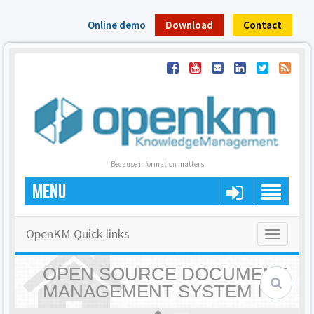
Online demo
Download
Contact
Because information matters
MENU
OpenKM Quick links
Toggle
navigatio
OPEN SOURCE DOCUMENT
MANAGEMENT SYSTEM |
OPENKM - HOME