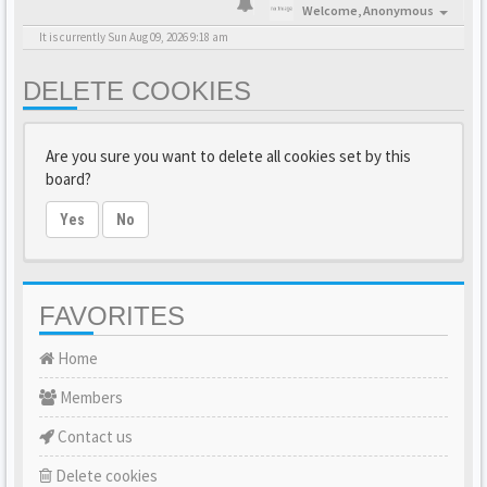
Welcome,
Anonymous
It is currently Sun Aug 09, 2026 9:18 am
DELETE COOKIES
Are you sure you want to delete all cookies set by this
board?
Yes
No
FAVORITES
Home
Members
Contact us
Delete cookies