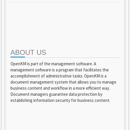
ABOUT US
OpenKM is part of the management software. A
management software is a program that facilitates the
accomplishment of administrative tasks. OpenKM is a
document management system that allows you to manage
business content and workflow in a more efficient way.
Document managers guarantee data protection by
establishing information security for business content.