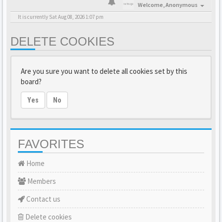
Welcome,
Anonymous
It is currently Sat Aug 08, 2026 1:07 pm
DELETE COOKIES
Are you sure you want to delete all cookies set by this
board?
Yes
No
FAVORITES
Home
Members
Contact us
Delete cookies