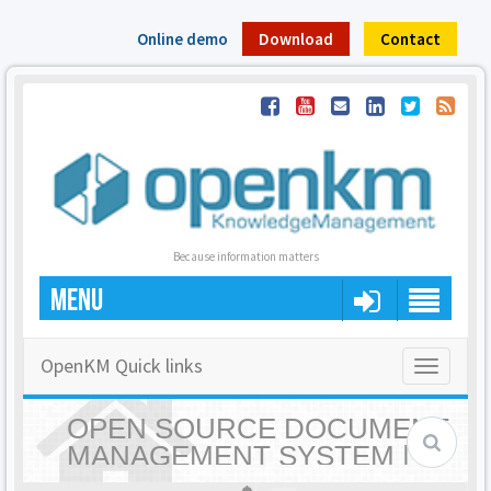
Online demo
Download
Contact
Because information matters
MENU
OpenKM Quick links
Toggle
navigatio
OPEN SOURCE DOCUMENT
MANAGEMENT SYSTEM |
OPENKM - HOME