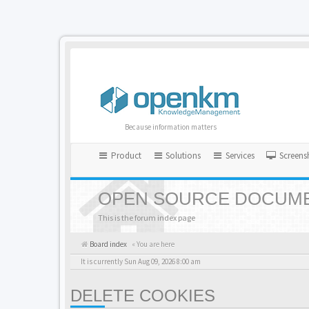
Because information matters
Product
Solutions
Services
Screens
OPEN SOURCE DOCUME
This is the forum index page
Board index
« You are here
It is currently Sun Aug 09, 2026 8:00 am
DELETE COOKIES