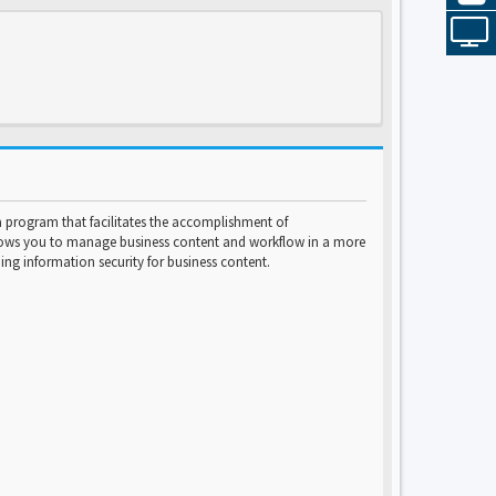
program that facilitates the accomplishment of
lows you to manage business content and workflow in a more
ng information security for business content.