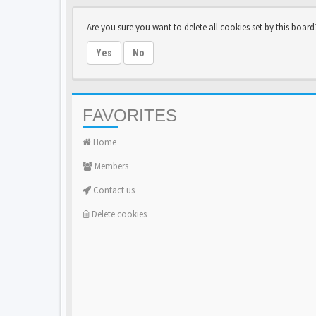
Are you sure you want to delete all cookies set by this board
Yes
No
FAVORITES
Home
Members
Contact us
Delete cookies