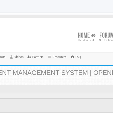
HOME
FORU
The Main stuff
See the tre
hots
Videos
Partners
Resources
FAQ
NT MANAGEMENT SYSTEM | OPEN