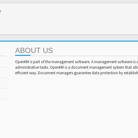
?
ABOUT US
OpenKM is part of the management software. A management software is a 
administrative tasks. OpenKM is a document management system that al
efficient way. Document managers guarantee data protection by establishi