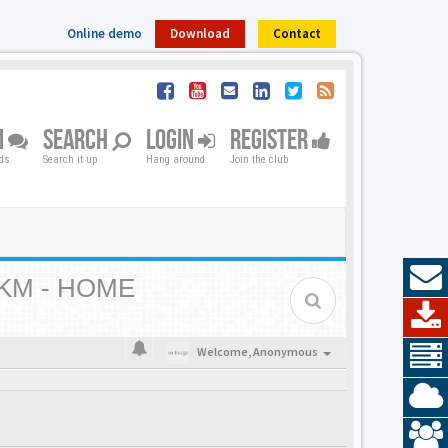
Online demo
Download
Contact
M
SEARCH
LOGIN
REGISTER
nds
Search it up
Hang around
Join the club
KM - HOME
Welcome,
Anonymous