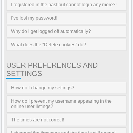
I registered in the past but cannot login any more?!
I’ve lost my password!
Why do I get logged off automatically?
What does the “Delete cookies” do?
USER PREFERENCES AND
SETTINGS
How do I change my settings?
How do I prevent my username appearing in the
online user listings?
The times are not correct!