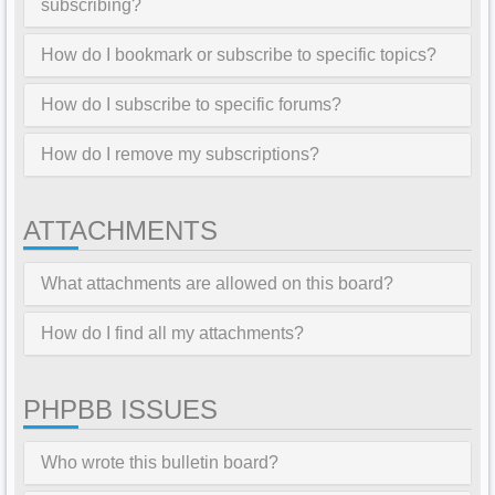
subscribing?
How do I bookmark or subscribe to specific topics?
How do I subscribe to specific forums?
How do I remove my subscriptions?
ATTACHMENTS
What attachments are allowed on this board?
How do I find all my attachments?
PHPBB ISSUES
Who wrote this bulletin board?