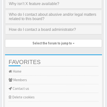
Why isn’t X feature available?
Who do I contact about abusive and/or legal matters
related to this board?
How do I contact a board administrator?
Select the forum to jump to
FAVORITES
Home
Members
Contact us
Delete cookies