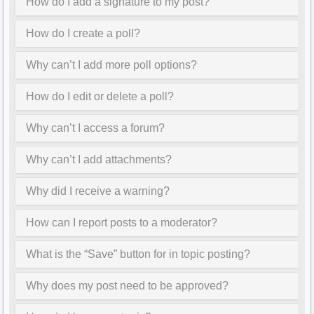
How do I add a signature to my post?
How do I create a poll?
Why can’t I add more poll options?
How do I edit or delete a poll?
Why can’t I access a forum?
Why can’t I add attachments?
Why did I receive a warning?
How can I report posts to a moderator?
What is the “Save” button for in topic posting?
Why does my post need to be approved?