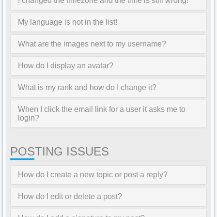
I changed the timezone and the time is still wrong!
My language is not in the list!
What are the images next to my username?
How do I display an avatar?
What is my rank and how do I change it?
When I click the email link for a user it asks me to
login?
POSTING ISSUES
How do I create a new topic or post a reply?
How do I edit or delete a post?