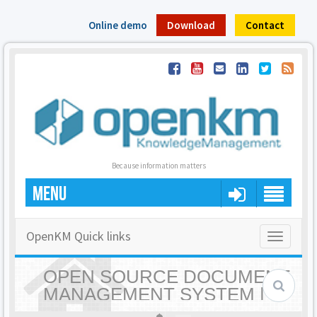
Online demo
Download
Contact
Because information matters
MENU
OpenKM Quick links
Toggle
navigatio
OPEN SOURCE DOCUMENT
MANAGEMENT SYSTEM |
OPENKM - HOME