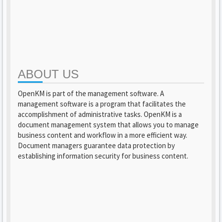
ABOUT US
OpenKM is part of the management software. A
management software is a program that facilitates the
accomplishment of administrative tasks. OpenKM is a
document management system that allows you to manage
business content and workflow in a more efficient way.
Document managers guarantee data protection by
establishing information security for business content.