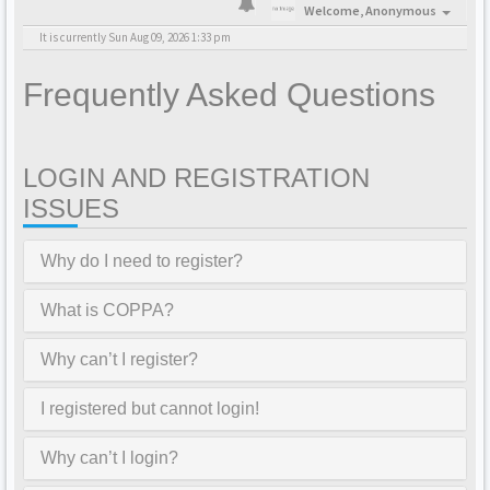
Welcome,
Anonymous
It is currently Sun Aug 09, 2026 1:33 pm
Frequently Asked Questions
LOGIN AND REGISTRATION
ISSUES
Why do I need to register?
What is COPPA?
Why can’t I register?
I registered but cannot login!
Why can’t I login?