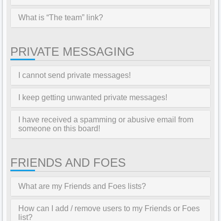
What is “The team” link?
PRIVATE MESSAGING
I cannot send private messages!
I keep getting unwanted private messages!
I have received a spamming or abusive email from
someone on this board!
FRIENDS AND FOES
What are my Friends and Foes lists?
How can I add / remove users to my Friends or Foes
list?