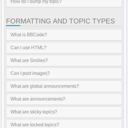
How do I bump my topic?
FORMATTING AND TOPIC TYPES
What is BBCode?
Can I use HTML?
What are Smilies?
Can I post images?
What are global announcements?
What are announcements?
What are sticky topics?
What are locked topics?