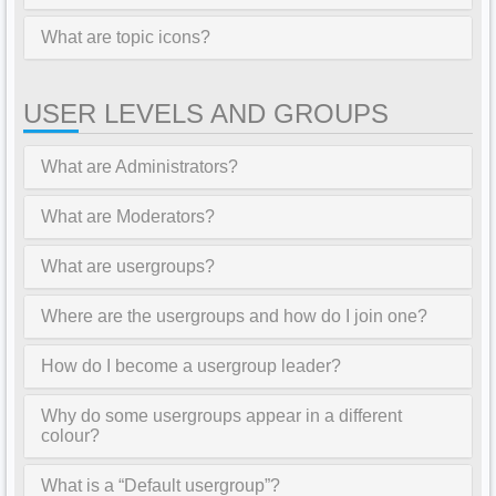
What are topic icons?
USER LEVELS AND GROUPS
What are Administrators?
What are Moderators?
What are usergroups?
Where are the usergroups and how do I join one?
How do I become a usergroup leader?
Why do some usergroups appear in a different
colour?
What is a “Default usergroup”?