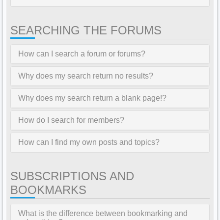
SEARCHING THE FORUMS
How can I search a forum or forums?
Why does my search return no results?
Why does my search return a blank page!?
How do I search for members?
How can I find my own posts and topics?
SUBSCRIPTIONS AND
BOOKMARKS
What is the difference between bookmarking and