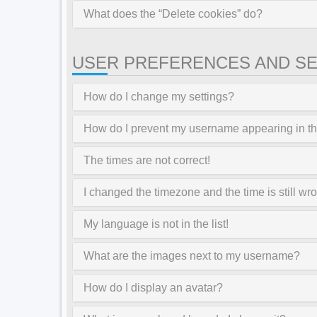
What does the “Delete cookies” do?
USER PREFERENCES AND SE
How do I change my settings?
How do I prevent my username appearing in the
The times are not correct!
I changed the timezone and the time is still wr
My language is not in the list!
What are the images next to my username?
How do I display an avatar?