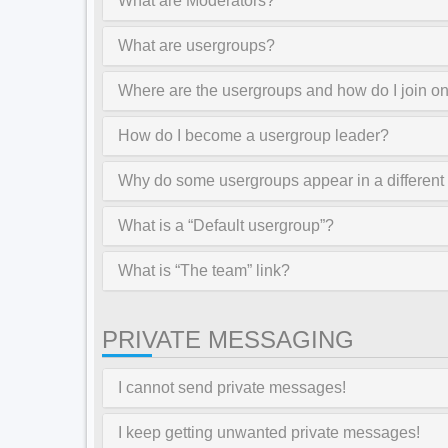
What are Moderators?
What are usergroups?
Where are the usergroups and how do I join o
How do I become a usergroup leader?
Why do some usergroups appear in a different
What is a “Default usergroup”?
What is “The team” link?
PRIVATE MESSAGING
I cannot send private messages!
I keep getting unwanted private messages!