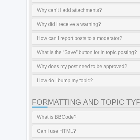
Why can’t I add attachments?
Why did I receive a warning?
How can I report posts to a moderator?
What is the “Save” button for in topic posting?
Why does my post need to be approved?
How do I bump my topic?
FORMATTING AND TOPIC TY
What is BBCode?
Can I use HTML?