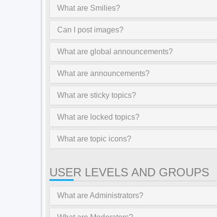
What are Smilies?
Can I post images?
What are global announcements?
What are announcements?
What are sticky topics?
What are locked topics?
What are topic icons?
USER LEVELS AND GROUPS
What are Administrators?