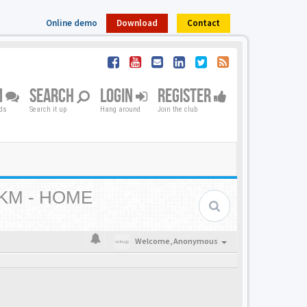
Online demo
Download
Contact
M
SEARCH
LOGIN
REGISTER
nds
Search it up
Hang around
Join the club
KM - HOME
Welcome,
Anonymous