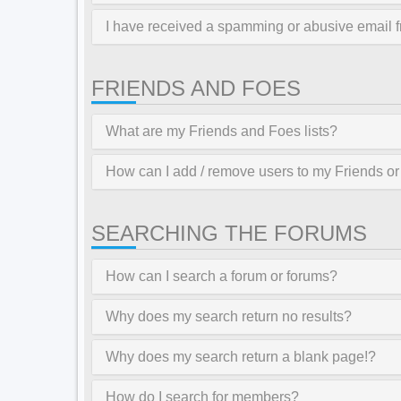
I have received a spamming or abusive email 
FRIENDS AND FOES
What are my Friends and Foes lists?
How can I add / remove users to my Friends or 
SEARCHING THE FORUMS
How can I search a forum or forums?
Why does my search return no results?
Why does my search return a blank page!?
How do I search for members?