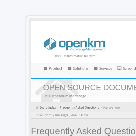
Because information matters
Product
Solutions
Services
Screens
OPEN SOURCE DOCUME
This is the forum index page
Board index
Frequently Asked Questions
« You are here
It is currently Thu Aug 06, 2026 1:30 am
Frequently Asked Questi