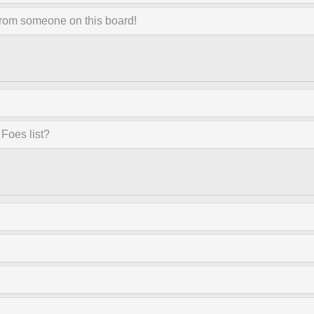
from someone on this board!
Foes list?