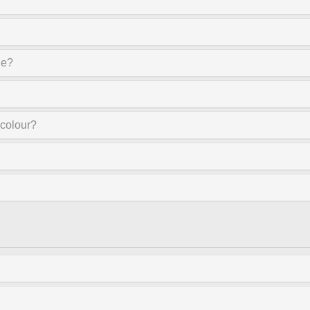
ne?
 colour?