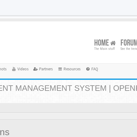
HOME
FORU
The Main stuff
See the tre
hots
Videos
Partners
Resources
FAQ
NT MANAGEMENT SYSTEM | OPEN
ons