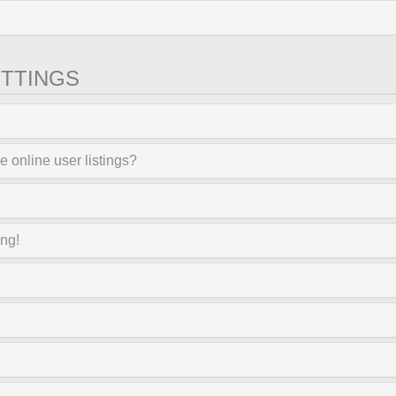
TTINGS
 online user listings?
ong!