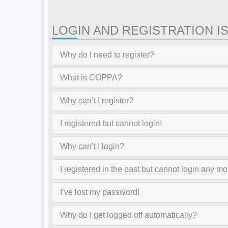
LOGIN AND REGISTRATION I
Why do I need to register?
What is COPPA?
Why can’t I register?
I registered but cannot login!
Why can’t I login?
I registered in the past but cannot login any mo
I’ve lost my password!
Why do I get logged off automatically?