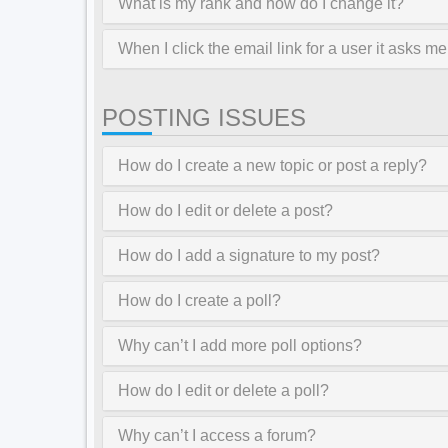
What is my rank and how do I change it?
When I click the email link for a user it asks me
POSTING ISSUES
How do I create a new topic or post a reply?
How do I edit or delete a post?
How do I add a signature to my post?
How do I create a poll?
Why can’t I add more poll options?
How do I edit or delete a poll?
Why can’t I access a forum?