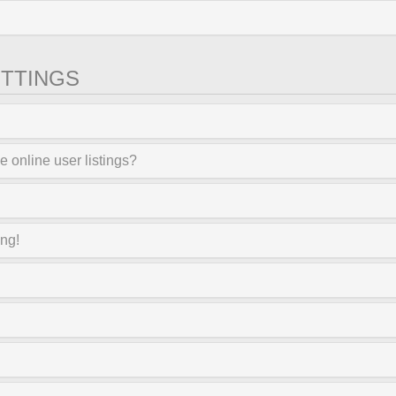
TTINGS
 online user listings?
ong!