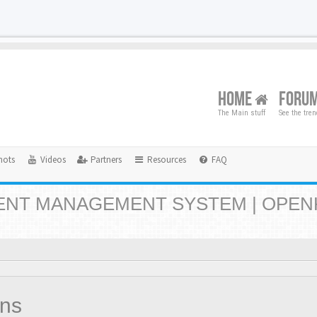
HOME
FORU
The Main stuff
See the tre
hots
Videos
Partners
Resources
FAQ
NT MANAGEMENT SYSTEM | OPEN
ons