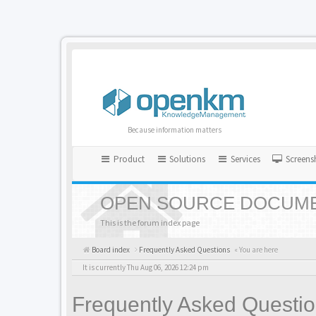
Because information matters
Product
Solutions
Services
Screens
OPEN SOURCE DOCUME
This is the forum index page
Board index
Frequently Asked Questions
« You are here
It is currently Thu Aug 06, 2026 12:24 pm
Frequently Asked Questi