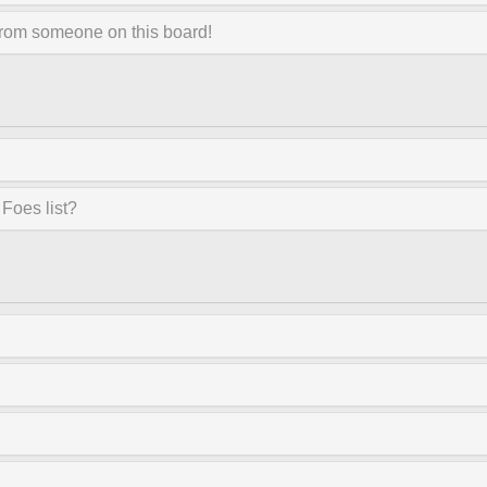
from someone on this board!
Foes list?