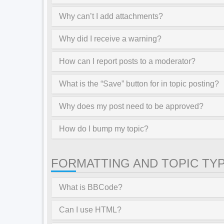
Why can’t I add attachments?
Why did I receive a warning?
How can I report posts to a moderator?
What is the “Save” button for in topic posting?
Why does my post need to be approved?
How do I bump my topic?
FORMATTING AND TOPIC TY
What is BBCode?
Can I use HTML?