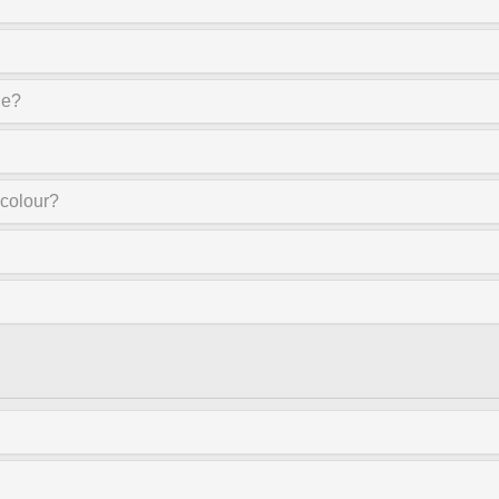
ne?
 colour?