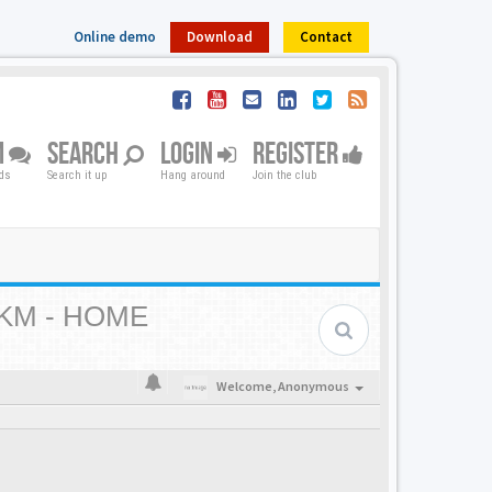
Online demo
Download
Contact
M
SEARCH
LOGIN
REGISTER
nds
Search it up
Hang around
Join the club
KM - HOME
Welcome,
Anonymous