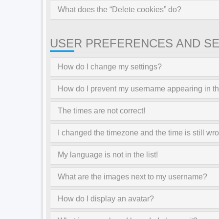
What does the “Delete cookies” do?
USER PREFERENCES AND SE
How do I change my settings?
How do I prevent my username appearing in the
The times are not correct!
I changed the timezone and the time is still wr
My language is not in the list!
What are the images next to my username?
How do I display an avatar?