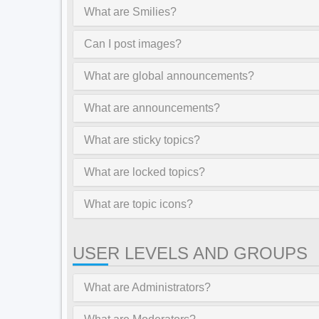
What are Smilies?
Can I post images?
What are global announcements?
What are announcements?
What are sticky topics?
What are locked topics?
What are topic icons?
USER LEVELS AND GROUPS
What are Administrators?