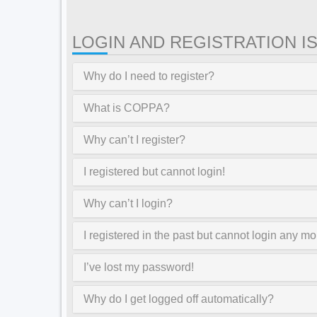
LOGIN AND REGISTRATION I
Why do I need to register?
What is COPPA?
Why can’t I register?
I registered but cannot login!
Why can’t I login?
I registered in the past but cannot login any mo
I’ve lost my password!
Why do I get logged off automatically?