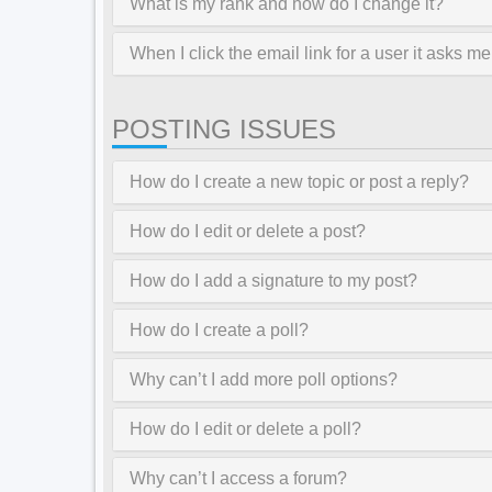
What is my rank and how do I change it?
When I click the email link for a user it asks me
POSTING ISSUES
How do I create a new topic or post a reply?
How do I edit or delete a post?
How do I add a signature to my post?
How do I create a poll?
Why can’t I add more poll options?
How do I edit or delete a poll?
Why can’t I access a forum?