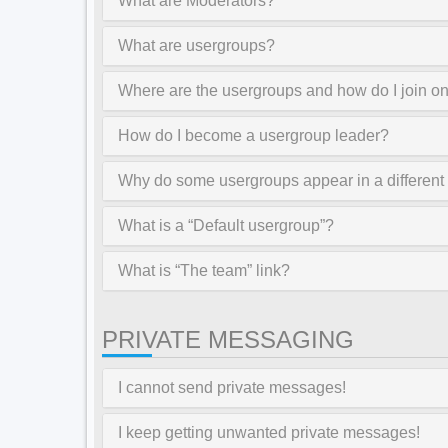
What are Moderators?
What are usergroups?
Where are the usergroups and how do I join o
How do I become a usergroup leader?
Why do some usergroups appear in a different
What is a “Default usergroup”?
What is “The team” link?
PRIVATE MESSAGING
I cannot send private messages!
I keep getting unwanted private messages!