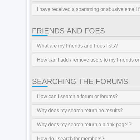
I have received a spamming or abusive email 
FRIENDS AND FOES
What are my Friends and Foes lists?
How can I add / remove users to my Friends or 
SEARCHING THE FORUMS
How can I search a forum or forums?
Why does my search return no results?
Why does my search return a blank page!?
How do I search for members?