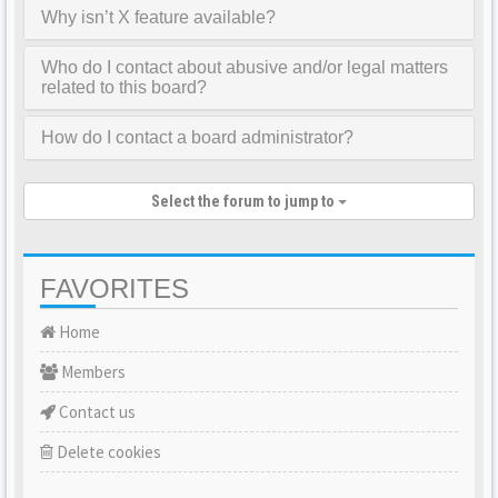
Why isn’t X feature available?
Who do I contact about abusive and/or legal matters
related to this board?
How do I contact a board administrator?
Select the forum to jump to
FAVORITES
Home
Members
Contact us
Delete cookies