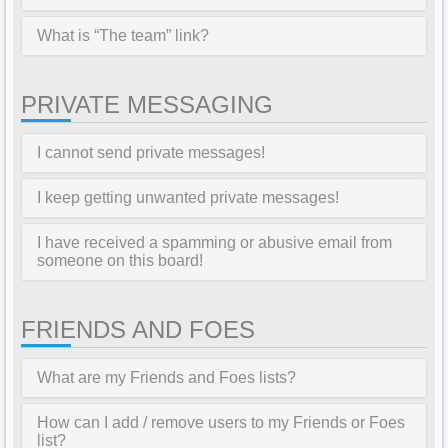
What is “The team” link?
PRIVATE MESSAGING
I cannot send private messages!
I keep getting unwanted private messages!
I have received a spamming or abusive email from
someone on this board!
FRIENDS AND FOES
What are my Friends and Foes lists?
How can I add / remove users to my Friends or Foes
list?