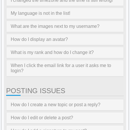
I changed the timezone and the time is still wrong!
My language is not in the list!
What are the images next to my username?
How do I display an avatar?
What is my rank and how do I change it?
When I click the email link for a user it asks me to
login?
POSTING ISSUES
How do I create a new topic or post a reply?
How do I edit or delete a post?