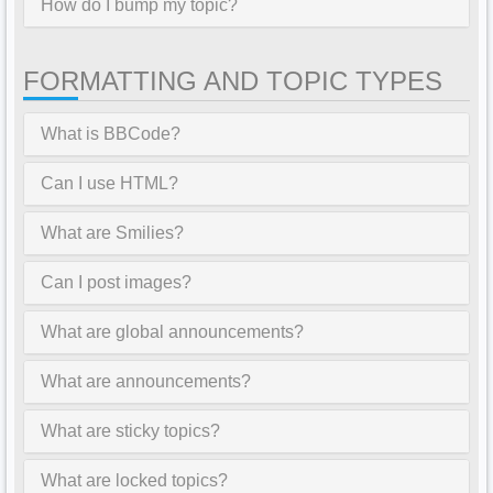
How do I bump my topic?
FORMATTING AND TOPIC TYPES
What is BBCode?
Can I use HTML?
What are Smilies?
Can I post images?
What are global announcements?
What are announcements?
What are sticky topics?
What are locked topics?