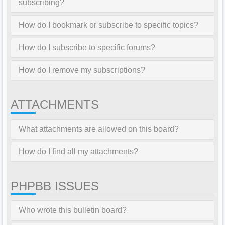
subscribing?
How do I bookmark or subscribe to specific topics?
How do I subscribe to specific forums?
How do I remove my subscriptions?
ATTACHMENTS
What attachments are allowed on this board?
How do I find all my attachments?
PHPBB ISSUES
Who wrote this bulletin board?