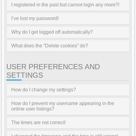
I registered in the past but cannot login any more?!
I’ve lost my password!
Why do I get logged off automatically?
What does the “Delete cookies” do?
USER PREFERENCES AND
SETTINGS
How do I change my settings?
How do I prevent my username appearing in the
online user listings?
The times are not correct!