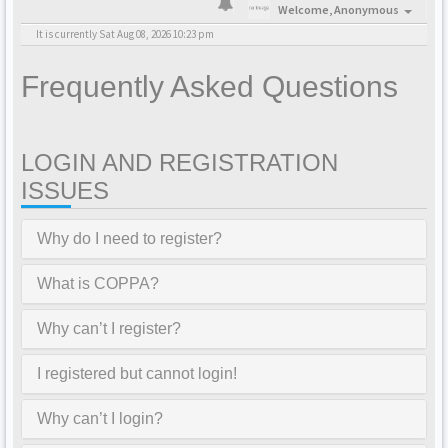
Welcome,
Anonymous
It is currently Sat Aug 08, 2026 10:23 pm
Frequently Asked Questions
LOGIN AND REGISTRATION
ISSUES
Why do I need to register?
What is COPPA?
Why can’t I register?
I registered but cannot login!
Why can’t I login?