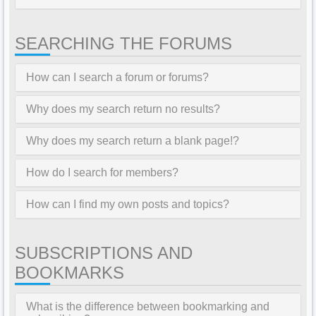
SEARCHING THE FORUMS
How can I search a forum or forums?
Why does my search return no results?
Why does my search return a blank page!?
How do I search for members?
How can I find my own posts and topics?
SUBSCRIPTIONS AND
BOOKMARKS
What is the difference between bookmarking and