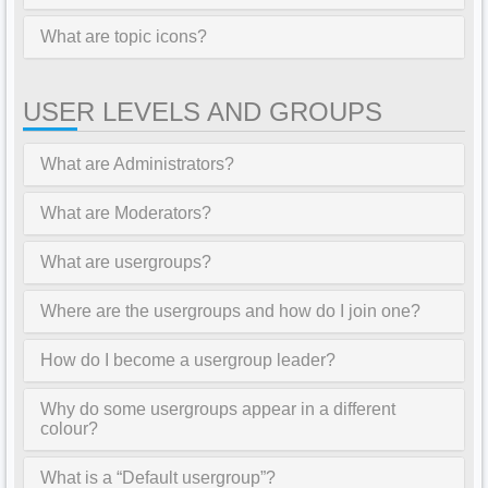
What are topic icons?
USER LEVELS AND GROUPS
What are Administrators?
What are Moderators?
What are usergroups?
Where are the usergroups and how do I join one?
How do I become a usergroup leader?
Why do some usergroups appear in a different
colour?
What is a “Default usergroup”?