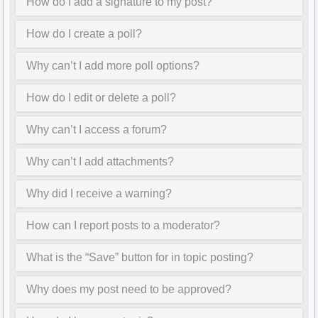
How do I add a signature to my post?
How do I create a poll?
Why can’t I add more poll options?
How do I edit or delete a poll?
Why can’t I access a forum?
Why can’t I add attachments?
Why did I receive a warning?
How can I report posts to a moderator?
What is the “Save” button for in topic posting?
Why does my post need to be approved?