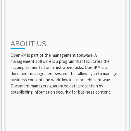
ABOUT US
OpenKM is part of the management software. A
management software is a program that facilitates the
accomplishment of administrative tasks. OpenKM is a
document management system that allows you to manage
business content and workflow in a more efficient way.
Document managers guarantee data protection by
establishing information security for business content.