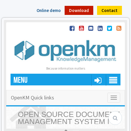
Online demo
Download
Contact
Because information matters
MENU
OpenKM Quick links
Toggle
navigatio
OPEN SOURCE DOCUMENT
MANAGEMENT SYSTEM |
OPENKM - HOME