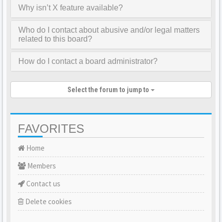
Why isn’t X feature available?
Who do I contact about abusive and/or legal matters
related to this board?
How do I contact a board administrator?
Select the forum to jump to
FAVORITES
Home
Members
Contact us
Delete cookies