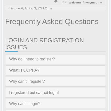
Welcome,
Anonymous
It is currently Sat Aug 08, 2026 1:22 pm
Frequently Asked Questions
LOGIN AND REGISTRATION
ISSUES
Why do I need to register?
What is COPPA?
Why can’t I register?
I registered but cannot login!
Why can’t I login?