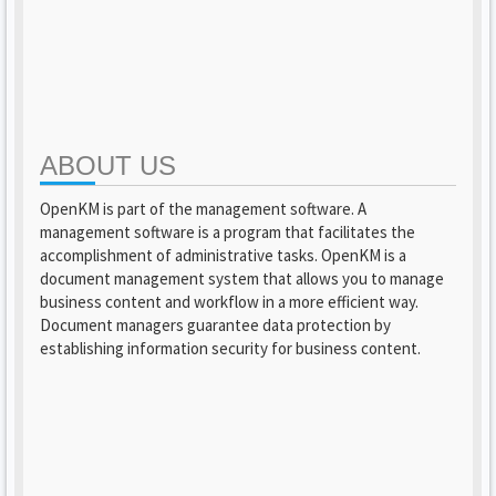
ABOUT US
OpenKM is part of the management software. A
management software is a program that facilitates the
accomplishment of administrative tasks. OpenKM is a
document management system that allows you to manage
business content and workflow in a more efficient way.
Document managers guarantee data protection by
establishing information security for business content.