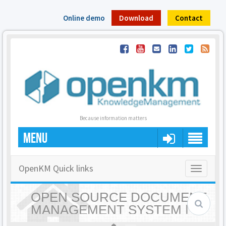
Online demo
Download
Contact
Because information matters
MENU
OpenKM Quick links
Toggle
navigatio
OPEN SOURCE DOCUMENT
MANAGEMENT SYSTEM |
OPENKM - HOME