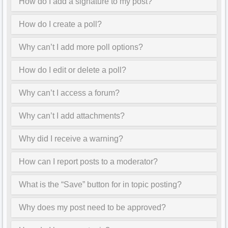
How do I add a signature to my post?
How do I create a poll?
Why can’t I add more poll options?
How do I edit or delete a poll?
Why can’t I access a forum?
Why can’t I add attachments?
Why did I receive a warning?
How can I report posts to a moderator?
What is the “Save” button for in topic posting?
Why does my post need to be approved?