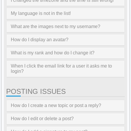
I changed the timezone and the time is still wrong!
My language is not in the list!
What are the images next to my username?
How do I display an avatar?
What is my rank and how do I change it?
When I click the email link for a user it asks me to
login?
POSTING ISSUES
How do I create a new topic or post a reply?
How do I edit or delete a post?