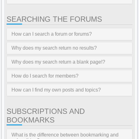
SEARCHING THE FORUMS
How can I search a forum or forums?
Why does my search return no results?
Why does my search return a blank page!?
How do I search for members?
How can I find my own posts and topics?
SUBSCRIPTIONS AND
BOOKMARKS
What is the difference between bookmarking and