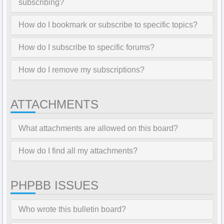
subscribing?
How do I bookmark or subscribe to specific topics?
How do I subscribe to specific forums?
How do I remove my subscriptions?
ATTACHMENTS
What attachments are allowed on this board?
How do I find all my attachments?
PHPBB ISSUES
Who wrote this bulletin board?