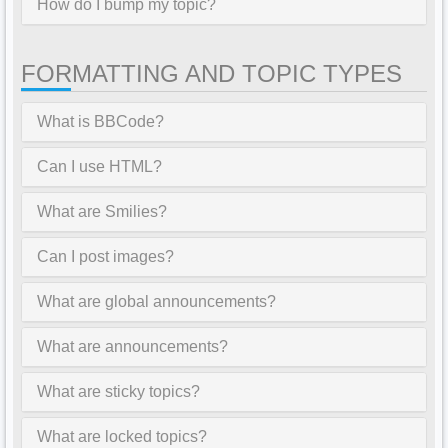
How do I bump my topic?
FORMATTING AND TOPIC TYPES
What is BBCode?
Can I use HTML?
What are Smilies?
Can I post images?
What are global announcements?
What are announcements?
What are sticky topics?
What are locked topics?