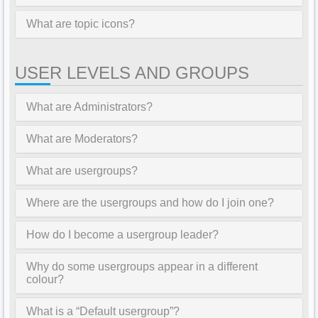
What are topic icons?
USER LEVELS AND GROUPS
What are Administrators?
What are Moderators?
What are usergroups?
Where are the usergroups and how do I join one?
How do I become a usergroup leader?
Why do some usergroups appear in a different
colour?
What is a “Default usergroup”?