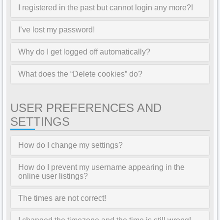
I registered in the past but cannot login any more?!
I’ve lost my password!
Why do I get logged off automatically?
What does the “Delete cookies” do?
USER PREFERENCES AND
SETTINGS
How do I change my settings?
How do I prevent my username appearing in the
online user listings?
The times are not correct!