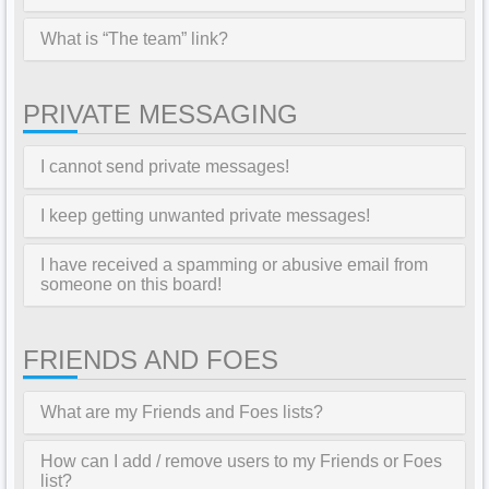
What is “The team” link?
PRIVATE MESSAGING
I cannot send private messages!
I keep getting unwanted private messages!
I have received a spamming or abusive email from
someone on this board!
FRIENDS AND FOES
What are my Friends and Foes lists?
How can I add / remove users to my Friends or Foes
list?