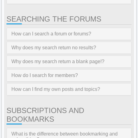
SEARCHING THE FORUMS
How can I search a forum or forums?
Why does my search return no results?
Why does my search return a blank page!?
How do I search for members?
How can I find my own posts and topics?
SUBSCRIPTIONS AND
BOOKMARKS
What is the difference between bookmarking and