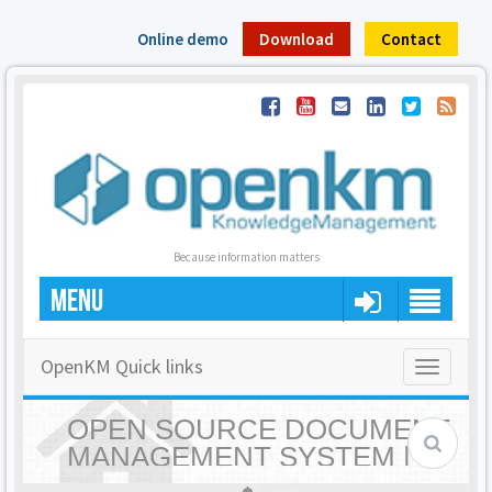
Online demo
Download
Contact
Because information matters
MENU
OpenKM Quick links
Toggle
navigatio
OPEN SOURCE DOCUMENT
MANAGEMENT SYSTEM |
OPENKM - HOME