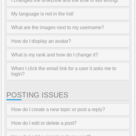
I changed the timezone and the time is still wrong!
My language is not in the list!
What are the images next to my username?
How do I display an avatar?
What is my rank and how do I change it?
When I click the email link for a user it asks me to
login?
POSTING ISSUES
How do I create a new topic or post a reply?
How do I edit or delete a post?