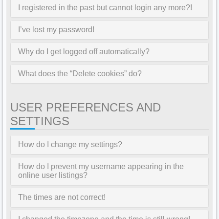
I registered in the past but cannot login any more?!
I’ve lost my password!
Why do I get logged off automatically?
What does the “Delete cookies” do?
USER PREFERENCES AND
SETTINGS
How do I change my settings?
How do I prevent my username appearing in the
online user listings?
The times are not correct!