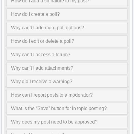
How do I add a signature to my post?
How do I create a poll?
Why can’t I add more poll options?
How do I edit or delete a poll?
Why can’t I access a forum?
Why can’t I add attachments?
Why did I receive a warning?
How can I report posts to a moderator?
What is the “Save” button for in topic posting?
Why does my post need to be approved?