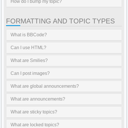
How do I bump my topic?
FORMATTING AND TOPIC TYPES
What is BBCode?
Can I use HTML?
What are Smilies?
Can I post images?
What are global announcements?
What are announcements?
What are sticky topics?
What are locked topics?