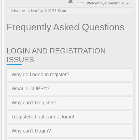
Welcome,
Anonymous
It is currently Mon Aug 10, 2026 8:32 am
Frequently Asked Questions
LOGIN AND REGISTRATION
ISSUES
Why do I need to register?
What is COPPA?
Why can’t I register?
I registered but cannot login!
Why can’t I login?