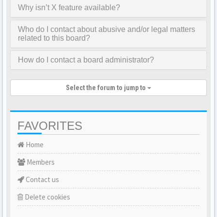
Why isn’t X feature available?
Who do I contact about abusive and/or legal matters
related to this board?
How do I contact a board administrator?
Select the forum to jump to
FAVORITES
Home
Members
Contact us
Delete cookies