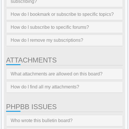
subscribing?
How do I bookmark or subscribe to specific topics?
How do I subscribe to specific forums?
How do I remove my subscriptions?
ATTACHMENTS
What attachments are allowed on this board?
How do I find all my attachments?
PHPBB ISSUES
Who wrote this bulletin board?