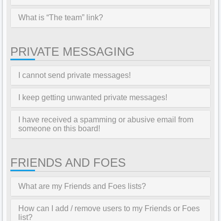
What is “The team” link?
PRIVATE MESSAGING
I cannot send private messages!
I keep getting unwanted private messages!
I have received a spamming or abusive email from
someone on this board!
FRIENDS AND FOES
What are my Friends and Foes lists?
How can I add / remove users to my Friends or Foes
list?