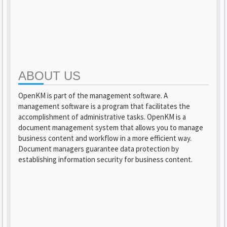
ABOUT US
OpenKM is part of the management software. A
management software is a program that facilitates the
accomplishment of administrative tasks. OpenKM is a
document management system that allows you to manage
business content and workflow in a more efficient way.
Document managers guarantee data protection by
establishing information security for business content.