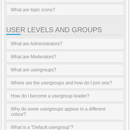
What are topic icons?
USER LEVELS AND GROUPS
What are Administrators?
What are Moderators?
What are usergroups?
Where are the usergroups and how do I join one?
How do I become a usergroup leader?
Why do some usergroups appear in a different
colour?
What is a “Default usergroup”?