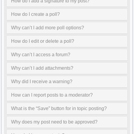
How do I add a signature to my post?
How do I create a poll?
Why can’t I add more poll options?
How do I edit or delete a poll?
Why can’t I access a forum?
Why can’t I add attachments?
Why did I receive a warning?
How can I report posts to a moderator?
What is the “Save” button for in topic posting?
Why does my post need to be approved?