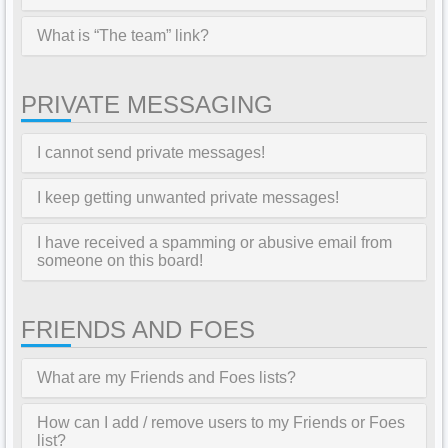
What is “The team” link?
PRIVATE MESSAGING
I cannot send private messages!
I keep getting unwanted private messages!
I have received a spamming or abusive email from
someone on this board!
FRIENDS AND FOES
What are my Friends and Foes lists?
How can I add / remove users to my Friends or Foes
list?