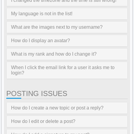
I changed the timezone and the time is still wrong!
My language is not in the list!
What are the images next to my username?
How do I display an avatar?
What is my rank and how do I change it?
When I click the email link for a user it asks me to
login?
POSTING ISSUES
How do I create a new topic or post a reply?
How do I edit or delete a post?