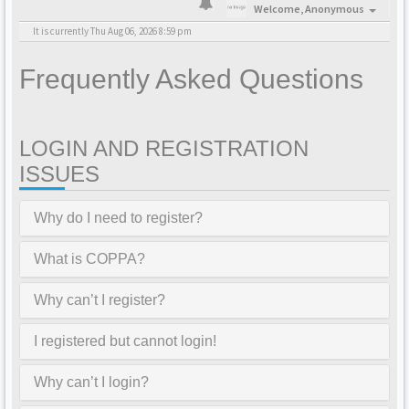
Welcome,
Anonymous
It is currently Thu Aug 06, 2026 8:59 pm
Frequently Asked Questions
LOGIN AND REGISTRATION
ISSUES
Why do I need to register?
What is COPPA?
Why can’t I register?
I registered but cannot login!
Why can’t I login?