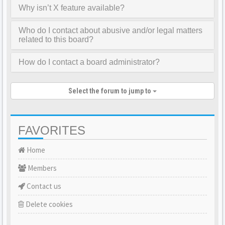
Why isn’t X feature available?
Who do I contact about abusive and/or legal matters
related to this board?
How do I contact a board administrator?
Select the forum to jump to
FAVORITES
Home
Members
Contact us
Delete cookies