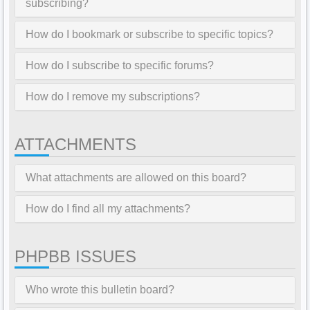
subscribing?
How do I bookmark or subscribe to specific topics?
How do I subscribe to specific forums?
How do I remove my subscriptions?
ATTACHMENTS
What attachments are allowed on this board?
How do I find all my attachments?
PHPBB ISSUES
Who wrote this bulletin board?