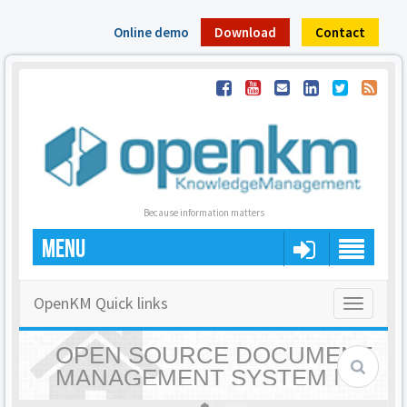
Online demo
Download
Contact
Because information matters
MENU
OpenKM Quick links
Toggle
navigatio
OPEN SOURCE DOCUMENT
MANAGEMENT SYSTEM |
OPENKM - HOME