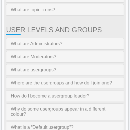
What are topic icons?
USER LEVELS AND GROUPS
What are Administrators?
What are Moderators?
What are usergroups?
Where are the usergroups and how do I join one?
How do I become a usergroup leader?
Why do some usergroups appear in a different
colour?
What is a “Default usergroup”?