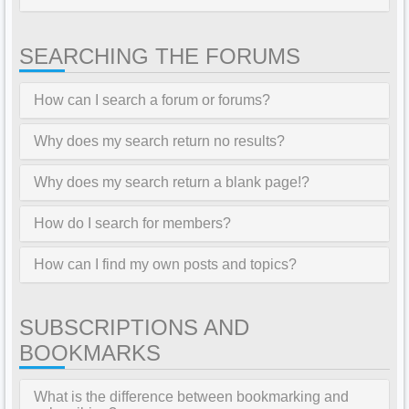
SEARCHING THE FORUMS
How can I search a forum or forums?
Why does my search return no results?
Why does my search return a blank page!?
How do I search for members?
How can I find my own posts and topics?
SUBSCRIPTIONS AND
BOOKMARKS
What is the difference between bookmarking and