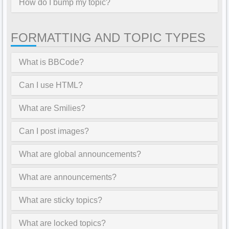
How do I bump my topic?
FORMATTING AND TOPIC TYPES
What is BBCode?
Can I use HTML?
What are Smilies?
Can I post images?
What are global announcements?
What are announcements?
What are sticky topics?
What are locked topics?