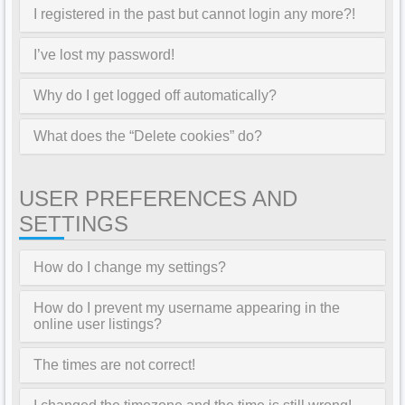
I registered in the past but cannot login any more?!
I’ve lost my password!
Why do I get logged off automatically?
What does the “Delete cookies” do?
USER PREFERENCES AND
SETTINGS
How do I change my settings?
How do I prevent my username appearing in the
online user listings?
The times are not correct!