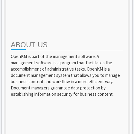
ABOUT US
OpenKM is part of the management software. A
management software is a program that facilitates the
accomplishment of administrative tasks. OpenKM is a
document management system that allows you to manage
business content and workflow in a more efficient way.
Document managers guarantee data protection by
establishing information security for business content.