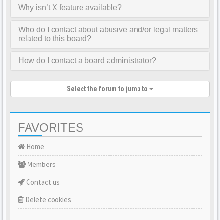
Why isn’t X feature available?
Who do I contact about abusive and/or legal matters
related to this board?
How do I contact a board administrator?
Select the forum to jump to
FAVORITES
Home
Members
Contact us
Delete cookies