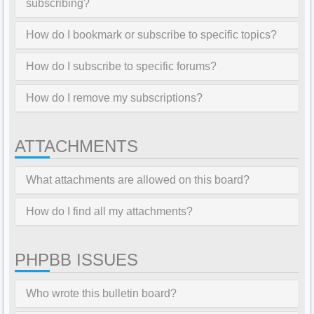
subscribing?
How do I bookmark or subscribe to specific topics?
How do I subscribe to specific forums?
How do I remove my subscriptions?
ATTACHMENTS
What attachments are allowed on this board?
How do I find all my attachments?
PHPBB ISSUES
Who wrote this bulletin board?