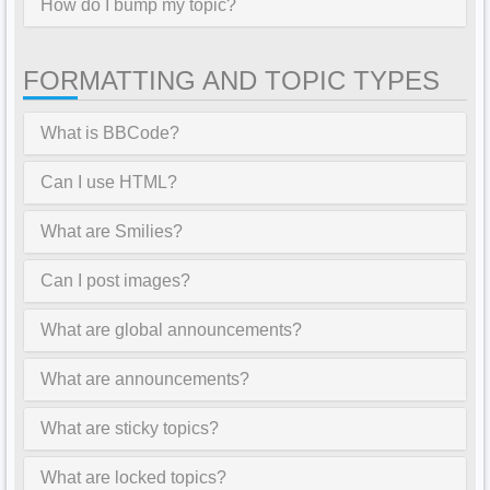
How do I bump my topic?
FORMATTING AND TOPIC TYPES
What is BBCode?
Can I use HTML?
What are Smilies?
Can I post images?
What are global announcements?
What are announcements?
What are sticky topics?
What are locked topics?