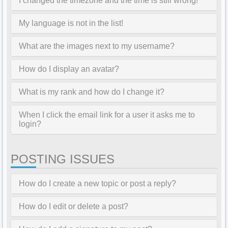
I changed the timezone and the time is still wrong!
My language is not in the list!
What are the images next to my username?
How do I display an avatar?
What is my rank and how do I change it?
When I click the email link for a user it asks me to
login?
POSTING ISSUES
How do I create a new topic or post a reply?
How do I edit or delete a post?