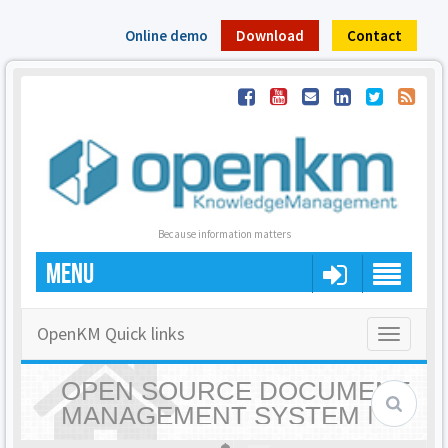
Online demo
Download
Contact
Because information matters
MENU
OpenKM Quick links
Toggle
navigatio
OPEN SOURCE DOCUMENT
MANAGEMENT SYSTEM |
OPENKM - HOME