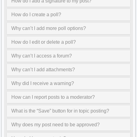
How do I add a signature to my post?
How do I create a poll?
Why can’t I add more poll options?
How do I edit or delete a poll?
Why can’t I access a forum?
Why can’t I add attachments?
Why did I receive a warning?
How can I report posts to a moderator?
What is the “Save” button for in topic posting?
Why does my post need to be approved?