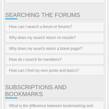
SEARCHING THE FORUMS
How can I search a forum or forums?
Why does my search return no results?
Why does my search return a blank page!?
How do I search for members?
How can I find my own posts and topics?
SUBSCRIPTIONS AND
BOOKMARKS
What is the difference between bookmarking and