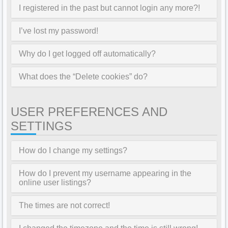
I registered in the past but cannot login any more?!
I’ve lost my password!
Why do I get logged off automatically?
What does the “Delete cookies” do?
USER PREFERENCES AND
SETTINGS
How do I change my settings?
How do I prevent my username appearing in the
online user listings?
The times are not correct!