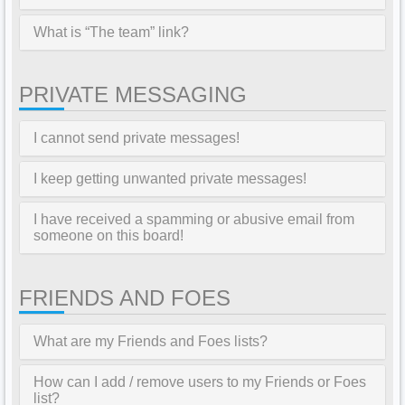
What is “The team” link?
PRIVATE MESSAGING
I cannot send private messages!
I keep getting unwanted private messages!
I have received a spamming or abusive email from
someone on this board!
FRIENDS AND FOES
What are my Friends and Foes lists?
How can I add / remove users to my Friends or Foes
list?