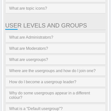
What are topic icons?
USER LEVELS AND GROUPS
What are Administrators?
What are Moderators?
What are usergroups?
Where are the usergroups and how do I join one?
How do I become a usergroup leader?
Why do some usergroups appear in a different
colour?
What is a “Default usergroup”?