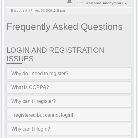
Welcome,
Anonymous
It is currently Fri Aug 07, 2026 12:58 pm
Frequently Asked Questions
LOGIN AND REGISTRATION
ISSUES
Why do I need to register?
What is COPPA?
Why can’t I register?
I registered but cannot login!
Why can’t I login?