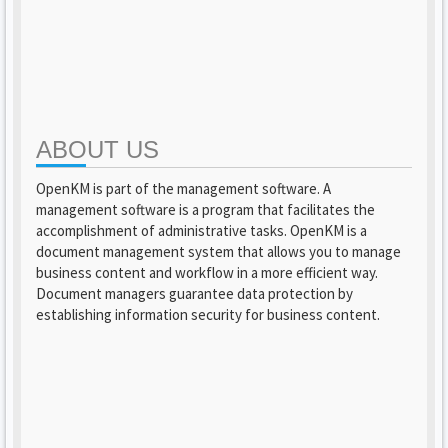
ABOUT US
OpenKM is part of the management software. A
management software is a program that facilitates the
accomplishment of administrative tasks. OpenKM is a
document management system that allows you to manage
business content and workflow in a more efficient way.
Document managers guarantee data protection by
establishing information security for business content.