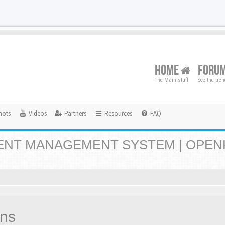
HOME
FORU
The Main stuff
See the tre
hots
Videos
Partners
Resources
FAQ
NT MANAGEMENT SYSTEM | OPEN
ons