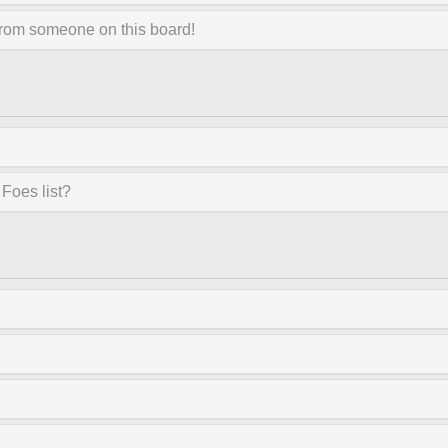
from someone on this board!
Foes list?