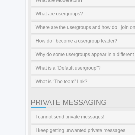
What are Moderators?
What are usergroups?
Where are the usergroups and how do I join o
How do I become a usergroup leader?
Why do some usergroups appear in a different
What is a “Default usergroup”?
What is “The team” link?
PRIVATE MESSAGING
I cannot send private messages!
I keep getting unwanted private messages!