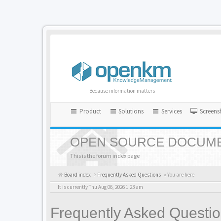
Because information matters
Product
Solutions
Services
Screens
OPEN SOURCE DOCUME
This is the forum index page
Board index
Frequently Asked Questions
« You are here
It is currently Thu Aug 06, 2026 1:23 am
Frequently Asked Questi