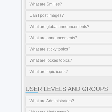
What are Smilies?
Can I post images?
What are global announcements?
What are announcements?
What are sticky topics?
What are locked topics?
What are topic icons?
USER LEVELS AND GROUPS
What are Administrators?