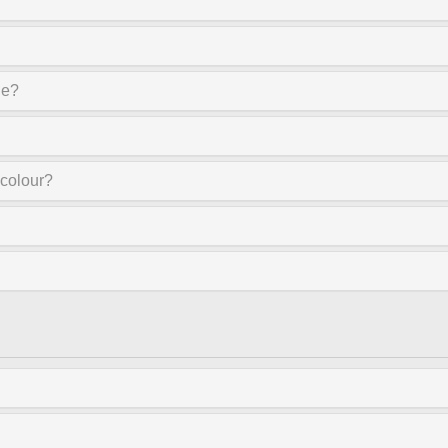
ne?
 colour?