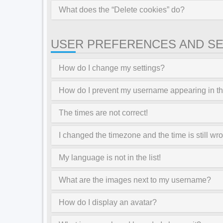
What does the “Delete cookies” do?
USER PREFERENCES AND SE
How do I change my settings?
How do I prevent my username appearing in the
The times are not correct!
I changed the timezone and the time is still wr
My language is not in the list!
What are the images next to my username?
How do I display an avatar?