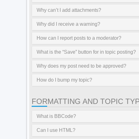
Why can’t I add attachments?
Why did I receive a warning?
How can I report posts to a moderator?
What is the “Save” button for in topic posting?
Why does my post need to be approved?
How do I bump my topic?
FORMATTING AND TOPIC TY
What is BBCode?
Can I use HTML?