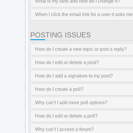
What is my rank and how do I change it?
When I click the email link for a user it asks me
POSTING ISSUES
How do I create a new topic or post a reply?
How do I edit or delete a post?
How do I add a signature to my post?
How do I create a poll?
Why can’t I add more poll options?
How do I edit or delete a poll?
Why can’t I access a forum?