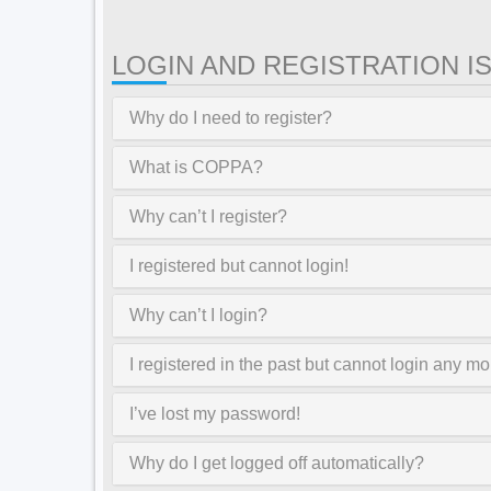
LOGIN AND REGISTRATION I
Why do I need to register?
What is COPPA?
Why can’t I register?
I registered but cannot login!
Why can’t I login?
I registered in the past but cannot login any mo
I’ve lost my password!
Why do I get logged off automatically?