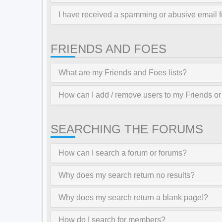
I have received a spamming or abusive email 
FRIENDS AND FOES
What are my Friends and Foes lists?
How can I add / remove users to my Friends or 
SEARCHING THE FORUMS
How can I search a forum or forums?
Why does my search return no results?
Why does my search return a blank page!?
How do I search for members?