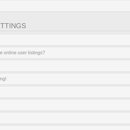
TTINGS
 online user listings?
ong!