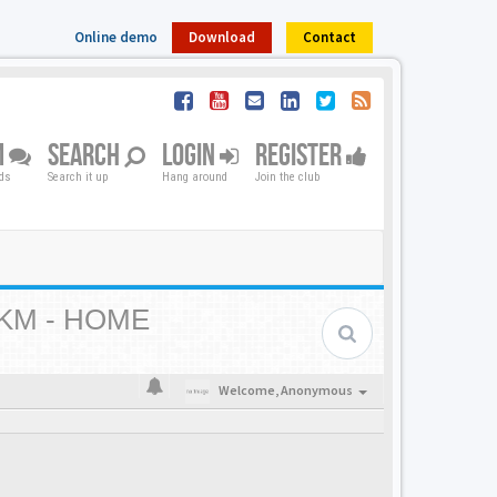
Online demo
Download
Contact
M
SEARCH
LOGIN
REGISTER
nds
Search it up
Hang around
Join the club
KM - HOME
Welcome,
Anonymous