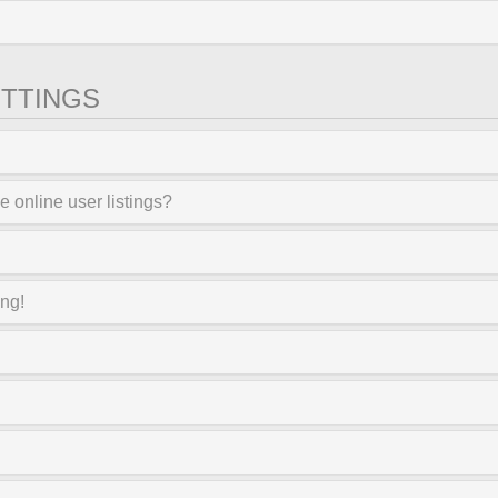
TTINGS
 online user listings?
ong!