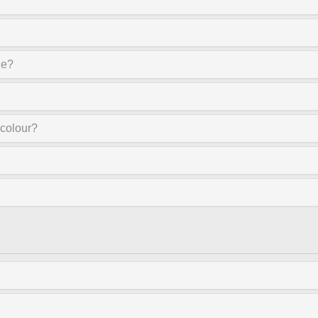
ne?
 colour?