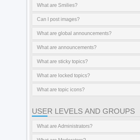
What are Smilies?
Can I post images?
What are global announcements?
What are announcements?
What are sticky topics?
What are locked topics?
What are topic icons?
USER LEVELS AND GROUPS
What are Administrators?