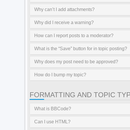
Why can’t I add attachments?
Why did I receive a warning?
How can I report posts to a moderator?
What is the “Save” button for in topic posting?
Why does my post need to be approved?
How do I bump my topic?
FORMATTING AND TOPIC TY
What is BBCode?
Can I use HTML?