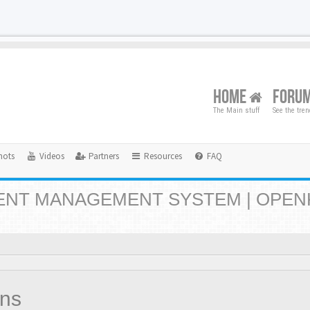
HOME
FORU
The Main stuff
See the tre
hots
Videos
Partners
Resources
FAQ
NT MANAGEMENT SYSTEM | OPEN
ons