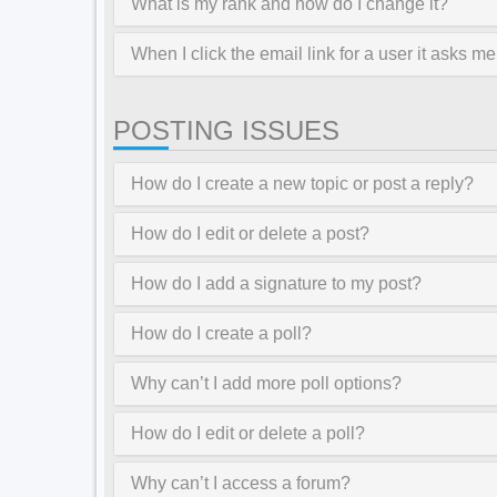
What is my rank and how do I change it?
When I click the email link for a user it asks me
POSTING ISSUES
How do I create a new topic or post a reply?
How do I edit or delete a post?
How do I add a signature to my post?
How do I create a poll?
Why can’t I add more poll options?
How do I edit or delete a poll?
Why can’t I access a forum?