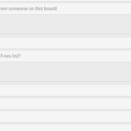
from someone on this board!
Foes list?