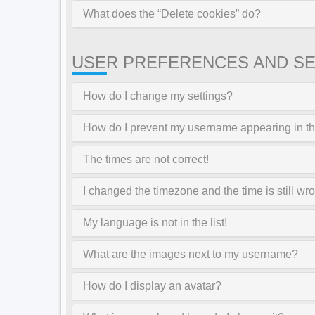
What does the “Delete cookies” do?
USER PREFERENCES AND SE
How do I change my settings?
How do I prevent my username appearing in the
The times are not correct!
I changed the timezone and the time is still wr
My language is not in the list!
What are the images next to my username?
How do I display an avatar?