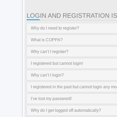
LOGIN AND REGISTRATION I
Why do I need to register?
What is COPPA?
Why can’t I register?
I registered but cannot login!
Why can’t I login?
I registered in the past but cannot login any mo
I’ve lost my password!
Why do I get logged off automatically?