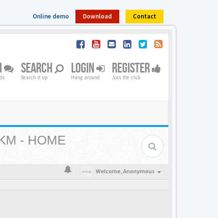
Online demo
Download
Contact
M
SEARCH
LOGIN
REGISTER
nds
Search it up
Hang around
Join the club
KM - HOME
Welcome,
Anonymous