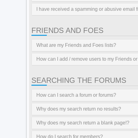
I have received a spamming or abusive email 
FRIENDS AND FOES
What are my Friends and Foes lists?
How can I add / remove users to my Friends or 
SEARCHING THE FORUMS
How can I search a forum or forums?
Why does my search return no results?
Why does my search return a blank page!?
How do I search for members?