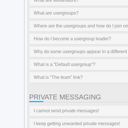
What are Moderators?
What are usergroups?
Where are the usergroups and how do I join o
How do I become a usergroup leader?
Why do some usergroups appear in a different
What is a “Default usergroup”?
What is “The team” link?
PRIVATE MESSAGING
I cannot send private messages!
I keep getting unwanted private messages!