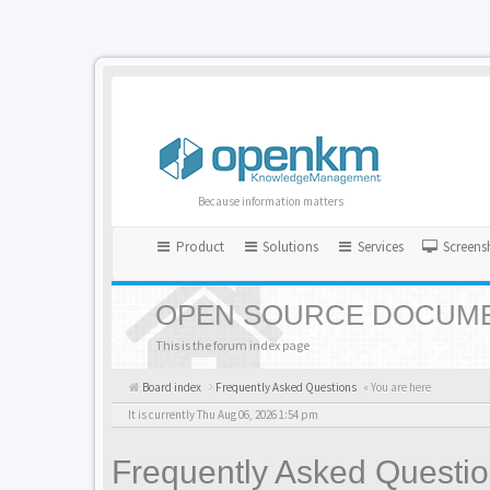
Because information matters
Product
Solutions
Services
Screens
OPEN SOURCE DOCUME
This is the forum index page
Board index
Frequently Asked Questions
« You are here
It is currently Thu Aug 06, 2026 1:54 pm
Frequently Asked Questi